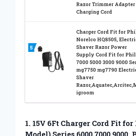
Razor Trimmer Adapter
Charging Cord
Charger Cord Fit for Phi
Norelco HQ8505, Electri
Shaver Razor Power
5
Supply Cord Fit for Phil
7000 5000 3000 9000 Se
mg7750 mg7790 Electri
Shaver
Razor,Aquatec,Arcitec,
igroom
1. 15V 6Ft Charger Cord Fit fo
Model) Series 6000 7000 9000,