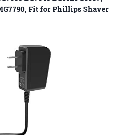
7790, Fit for Phillips
Shaver