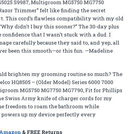
BG5025 S9987, Multigroom MG5750 MG7750
Razor Trimmer” felt like finding the secret
rt. This cord’s flawless compatibility with my old
Why didn’t I buy this sooner?” The 30-day plus
onfidence that I wasn’t stuck with a dud. I
age carefully because they said to, and yep, all
ver been this smooth—or this fun. —Madeline
uld brighten my grooming routine so much? The
relco HQ8505 – (Older Model) Series 6000 7000
tigroom MG5750 MG7750 MG7790, Fit for Phillips
the Swiss Army knife of charger cords for my
 me freedom to roam the bathroom while
t powers up my device perfectly every
n Amazon
& FREE Returns