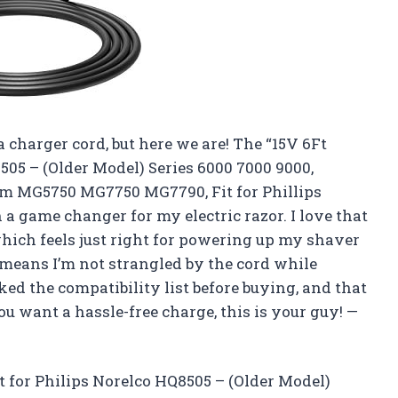
a charger cord, but here we are! The “15V 6Ft
505 – (Older Model) Series 6000 7000 9000,
m MG5750 MG7750 MG7790, Fit for Phillips
a game changer for my electric razor. I love that
which feels just right for powering up my shaver
h means I’m not strangled by the cord while
ked the compatibility list before buying, and that
u want a hassle-free charge, this is your guy! —
t for Philips Norelco HQ8505 – (Older Model)