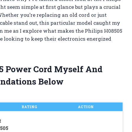
seem simple at first glance but plays a crucial
hether you’re replacing an old cord or just
able stand out, this particular model caught my
oin me as I explore what makes the Philips H08505
 looking to keep their electronics energized
05 Power Cord Myself And
ndations Below
RATING
ACTION
t
8505