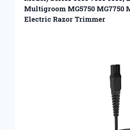
Multigroom MG5750 MG7750 MG
Electric Razor Trimmer