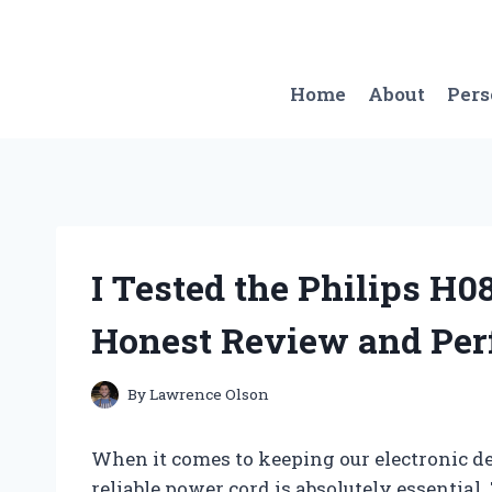
Skip
to
content
Home
About
Per
I Tested the Philips H
Honest Review and Per
By
Lawrence Olson
When it comes to keeping our electronic d
reliable power cord is absolutely essential.