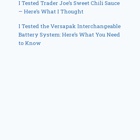
I Tested Trader Joe’s Sweet Chili Sauce
— Here’s What I Thought
I Tested the Versapak Interchangeable
Battery System: Here’s What You Need
to Know