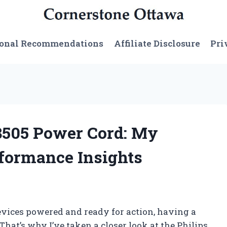
sonal Recommendations
Affiliate Disclosure
Pri
08505 Power Cord: My
formance Insights
evices powered and ready for action, having a
 That’s why I’ve taken a closer look at the Philips