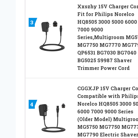
Xxszhy 15V Charger Co
Fit for Philips Norelco
HQ8505 3000 5000 6000
3
7000 9000
Series,Multigroom MG5
MG7750 MG7770 MG77
QP6531 BG7030 BG7040
BG5025 S9987 Shaver
Trimmer Power Cord
CGGXJP 15V Charger Co
Compatible with Philip
Norelco HQ8505 3000 5
4
6000 7000 9000 Series
(Older Model) Multigro
MG5750 MG7750 MG77
MG7790 Electric Shave