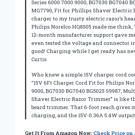
Series 6000 7000 9000, BG7030 BG7040 
MG7790, Fit for Phillips Shaver Electric 
charger to my trusty electric razor’s hea
Philips Norelco HQ8505 made me think, “
12-month manufacturer support gave me c
even tested the voltage and connector im
good! Charging while I get ready has ne
Curtis
Who knew a simple 15V charger cord co
“15V 6Ft Charger Cord Fit for Philips No
9000, BG7030 BG7040 BG5025 S9987, Mul
Shaver Electric Razor Trimmer” is like 
beard trimmer. That 6-foot reach gives
charging, and the 15V-0.36A 5.4W outpu
Get It From Amazon Now:
Check Price o