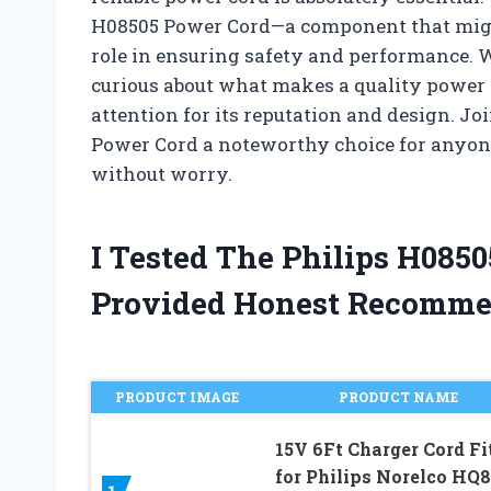
H08505 Power Cord—a component that might 
role in ensuring safety and performance. W
curious about what makes a quality power c
attention for its reputation and design. J
Power Cord a noteworthy choice for anyone
without worry.
I Tested The Philips H085
Provided Honest Recomme
PRODUCT IMAGE
PRODUCT NAME
15V 6Ft Charger Cord Fi
for Philips Norelco HQ