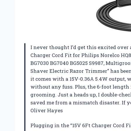
I never thought I’d get this excited over 
Charger Cord Fit for Philips Norelco HQ8
BG7030 BG7040 BG5025 S9987, Multigroo
Shaver Electric Razor Trimmer” has been 
it comes with a 15V-0.36A 5.4W output, 
without any fuss. Plus, the 6-foot lengt
grooming. Just a heads up, I double-chec
saved me from a mismatch disaster. If yo
Oliver Hayes
Plugging in the “15V 6Ft Charger Cord Fi