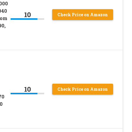
6000
040
10
Check Price on Amazon
oom
0,
10
Check Price on Amazon
70
0