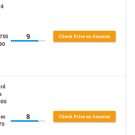
rd
9
750
Check Price on Amazon
90
rd
s
000
8
om
Check Price on Amazon
70
r