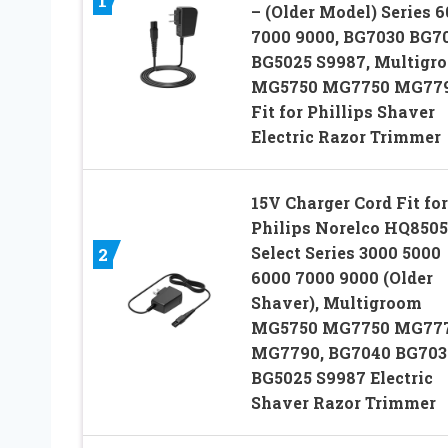
1
– (Older Model) Series 
7000 9000, BG7030 BG7
BG5025 S9987, Multigr
MG5750 MG7750 MG779
Fit for Phillips Shaver
Electric Razor Trimmer
15V Charger Cord Fit for
Philips Norelco HQ8505
Select Series 3000 5000
2
6000 7000 9000 (Older
Shaver), Multigroom
MG5750 MG7750 MG77
MG7790, BG7040 BG703
BG5025 S9987 Electric
Shaver Razor Trimmer