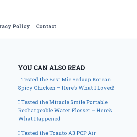
vacy Policy
Contact
YOU CAN ALSO READ
I Tested the Best Mie Sedaap Korean
Spicy Chicken – Here’s What I Loved!
I Tested the Miracle Smile Portable
Rechargeable Water Flosser – Here’s
What Happened
I Tested the Toauto A3 PCP Air