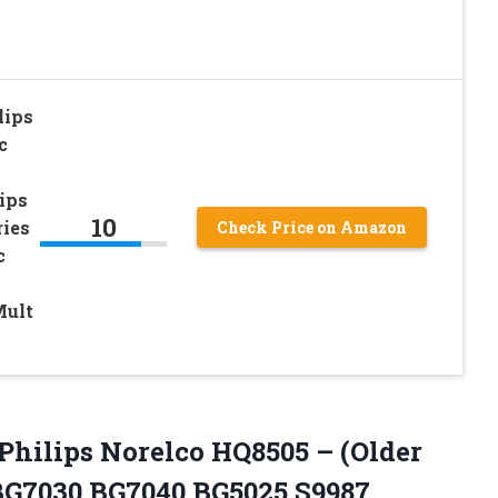
lips
c
ips
10
ries
Check Price on Amazon
c
Mult
r Philips Norelco HQ8505 – (Older
 BG7030 BG7040 BG5025 S9987,