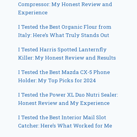
Compressor: My Honest Review and
Experience
I Tested the Best Organic Flour from
Italy: Here’s What Truly Stands Out
I Tested Harris Spotted Lanternfly
Killer: My Honest Review and Results
I Tested the Best Mazda CX-5 Phone
Holder: My Top Picks for 2024
I Tested the Power XL Duo Nutri Sealer:
Honest Review and My Experience
I Tested the Best Interior Mail Slot
Catcher: Here’s What Worked for Me