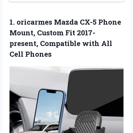
1. oricarmes Mazda CX-5 Phone
Mount, Custom Fit 2017-
present, Compatible
with All
Cell Phones