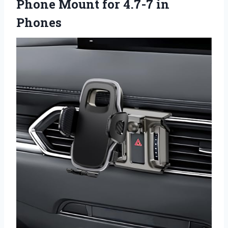
Phone Mount for 4.7-7 in
Phones