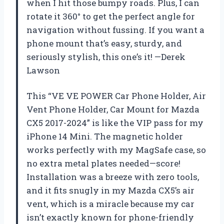
when I hit those bumpy roads. Plus, I can
rotate it 360° to get the perfect angle for
navigation without fussing. If you want a
phone mount that’s easy, sturdy, and
seriously stylish, this one’s it! —Derek
Lawson
This “VE VE POWER Car Phone Holder, Air
Vent Phone Holder, Car Mount for Mazda
CX5 2017-2024” is like the VIP pass for my
iPhone 14 Mini. The magnetic holder
works perfectly with my MagSafe case, so
no extra metal plates needed—score!
Installation was a breeze with zero tools,
and it fits snugly in my Mazda CX5’s air
vent, which is a miracle because my car
isn’t exactly known for phone-friendly