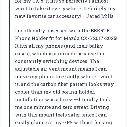
for my CX-5, it fits so perfectly I almost
want to take it everywhere. Definitely my
new favorite car accessory! —Jared Mills
I’m officially obsessed with the BEERTE
Phone Holder fit for Mazda CX-5 2017-2025!
It fits all my phones (and their bulky
cases), which is a miracle because I’m
constantly switching devices. The
adjustable air vent mount means I can
move my phone to exactly where I want
it, and the carbon fiber pattern looks way
cooler than my old boring holder.
Installation was a breeze—literally took
me one minute and zero sweat. Driving
with this mount feels safer since I can
easily glance at my GPS without fussing.