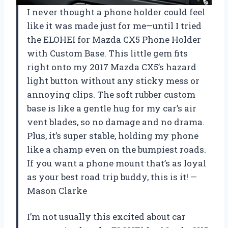
I never thought a phone holder could feel
like it was made just for me—until I tried
the ELOHEI for Mazda CX5 Phone Holder
with Custom Base. This little gem fits
right onto my 2017 Mazda CX5’s hazard
light button without any sticky mess or
annoying clips. The soft rubber custom
base is like a gentle hug for my car’s air
vent blades, so no damage and no drama.
Plus, it’s super stable, holding my phone
like a champ even on the bumpiest roads.
If you want a phone mount that’s as loyal
as your best road trip buddy, this is it! —
Mason Clarke
I’m not usually this excited about car