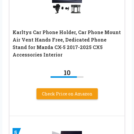
Karltys Car Phone Holder, Car Phone Mount
Air Vent Hands Free, Dedicated Phone
Stand for Mazda CX-5 2017-2025 CX5
Accessories Interior
10
Check Price on Amazon
5