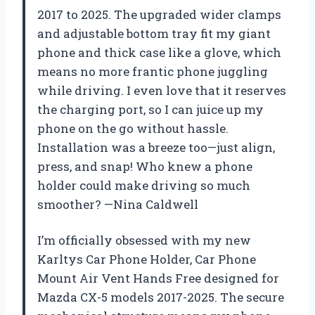
2017 to 2025. The upgraded wider clamps
and adjustable bottom tray fit my giant
phone and thick case like a glove, which
means no more frantic phone juggling
while driving. I even love that it reserves
the charging port, so I can juice up my
phone on the go without hassle.
Installation was a breeze too—just align,
press, and snap! Who knew a phone
holder could make driving so much
smoother? —Nina Caldwell
I’m officially obsessed with my new
Karltys Car Phone Holder, Car Phone
Mount Air Vent Hands Free designed for
Mazda CX-5 models 2017-2025. The secure