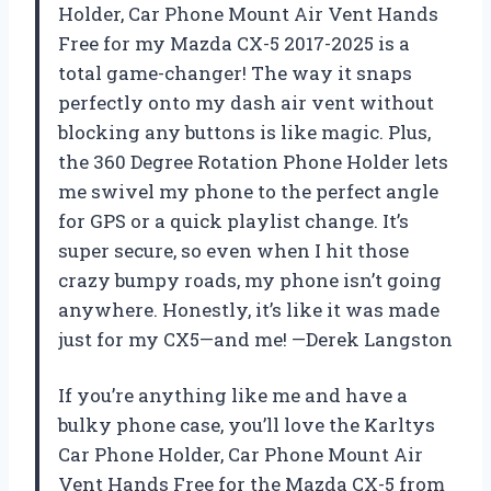
Holder, Car Phone Mount Air Vent Hands
Free for my Mazda CX-5 2017-2025 is a
total game-changer! The way it snaps
perfectly onto my dash air vent without
blocking any buttons is like magic. Plus,
the 360 Degree Rotation Phone Holder lets
me swivel my phone to the perfect angle
for GPS or a quick playlist change. It’s
super secure, so even when I hit those
crazy bumpy roads, my phone isn’t going
anywhere. Honestly, it’s like it was made
just for my CX5—and me! —Derek Langston
If you’re anything like me and have a
bulky phone case, you’ll love the Karltys
Car Phone Holder, Car Phone Mount Air
Vent Hands Free for the Mazda CX-5 from