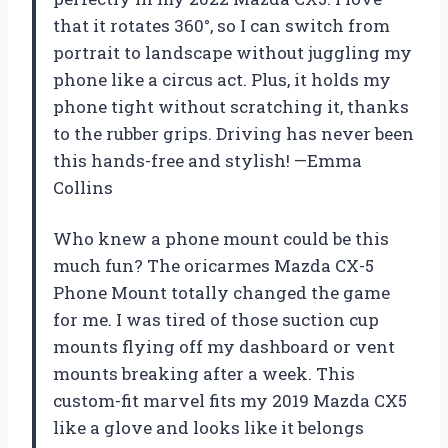
that it rotates 360°, so I can switch from
portrait to landscape without juggling my
phone like a circus act. Plus, it holds my
phone tight without scratching it, thanks
to the rubber grips. Driving has never been
this hands-free and stylish! —Emma
Collins
Who knew a phone mount could be this
much fun? The oricarmes Mazda CX-5
Phone Mount totally changed the game
for me. I was tired of those suction cup
mounts flying off my dashboard or vent
mounts breaking after a week. This
custom-fit marvel fits my 2019 Mazda CX5
like a glove and looks like it belongs