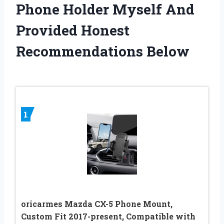
Phone Holder Myself And
Provided Honest
Recommendations Below
1
oricarmes Mazda CX-5 Phone Mount,
Custom Fit 2017-present, Compatible with