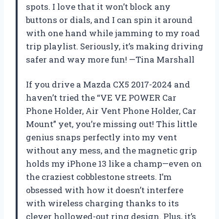
spots. I love that it won’t block any
buttons or dials, and I can spin it around
with one hand while jamming to my road
trip playlist. Seriously, it’s making driving
safer and way more fun! —Tina Marshall
If you drive a Mazda CX5 2017-2024 and
haven’t tried the “VE VE POWER Car
Phone Holder, Air Vent Phone Holder, Car
Mount” yet, you’re missing out! This little
genius snaps perfectly into my vent
without any mess, and the magnetic grip
holds my iPhone 13 like a champ—even on
the craziest cobblestone streets. I’m
obsessed with how it doesn’t interfere
with wireless charging thanks to its
clever hollowed-out ring design. Plus, it’s