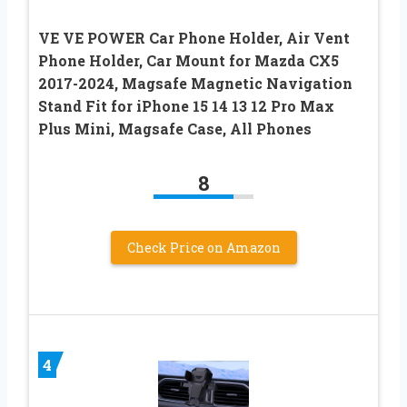
VE VE POWER Car Phone Holder, Air Vent
Phone Holder, Car Mount for Mazda CX5
2017-2024, Magsafe Magnetic Navigation
Stand Fit for iPhone 15 14 13 12 Pro Max
Plus Mini, Magsafe Case, All Phones
8
Check Price on Amazon
4