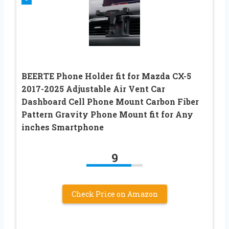
BEERTE Phone Holder fit for Mazda CX-5
2017-2025 Adjustable Air Vent Car
Dashboard Cell Phone Mount Carbon Fiber
Pattern Gravity Phone Mount fit for Any
inches Smartphone
9
Check Price on Amazon