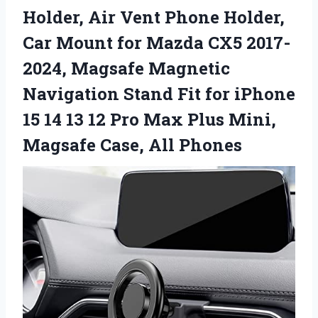
Holder, Air Vent Phone Holder,
Car Mount for Mazda CX5 2017-
2024, Magsafe Magnetic
Navigation Stand Fit for iPhone
15 14 13 12 Pro Max Plus Mini,
Magsafe Case, All Phones