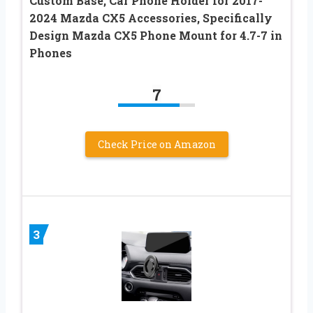
Custom Base, Car Phone Holder for 2017-
2024 Mazda CX5 Accessories, Specifically
Design Mazda CX5 Phone Mount for 4.7-7 in
Phones
7
Check Price on Amazon
3