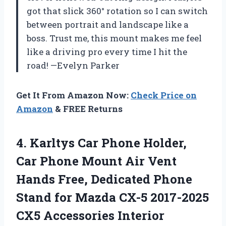
got that slick 360° rotation so I can switch
between portrait and landscape like a
boss. Trust me, this mount makes me feel
like a driving pro every time I hit the
road! —Evelyn Parker
Get It From Amazon Now:
Check Price on
Amazon
& FREE Returns
4. Karltys Car Phone Holder,
Car Phone Mount Air Vent
Hands Free, Dedicated Phone
Stand for Mazda CX-5
2017-2025
CX5 Accessories Interior