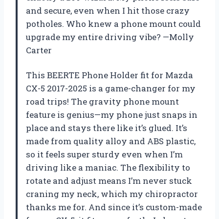
and secure, even when I hit those crazy
potholes. Who knew a phone mount could
upgrade my entire driving vibe? —Molly
Carter
This BEERTE Phone Holder fit for Mazda
CX-5 2017-2025 is a game-changer for my
road trips! The gravity phone mount
feature is genius—my phone just snaps in
place and stays there like it’s glued. It’s
made from quality alloy and ABS plastic,
so it feels super sturdy even when I’m
driving like a maniac. The flexibility to
rotate and adjust means I’m never stuck
craning my neck, which my chiropractor
thanks me for. And since it’s custom-made