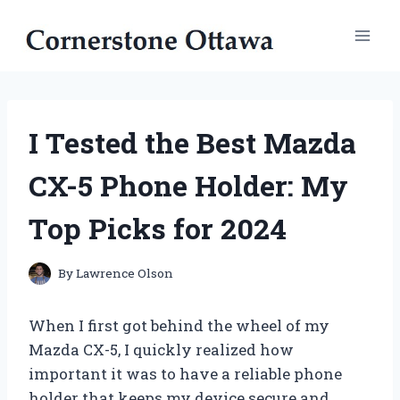
Skip
to
content
I Tested the Best Mazda
CX-5 Phone Holder: My
Top Picks for 2024
By
Lawrence Olson
When I first got behind the wheel of my
Mazda CX-5, I quickly realized how
important it was to have a reliable phone
holder that keeps my device secure and