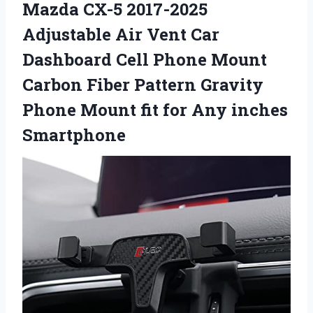
Mazda CX-5 2017-2025
Adjustable Air Vent Car
Dashboard Cell Phone Mount
Carbon Fiber Pattern Gravity
Phone Mount fit for Any inches
Smartphone