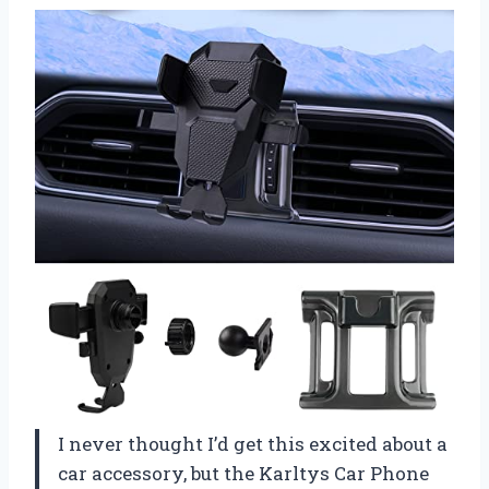
I never thought I’d get this excited about a
car accessory, but the Karltys Car Phone