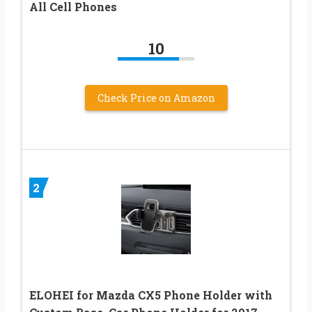
All Cell Phones
10
Check Price on Amazon
2
ELOHEI for Mazda CX5 Phone Holder with