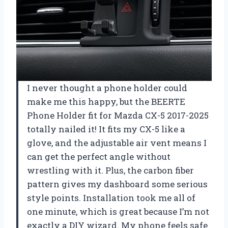
I never thought a phone holder could
make me this happy, but the BEERTE
Phone Holder fit for Mazda CX-5 2017-2025
totally nailed it! It fits my CX-5 like a
glove, and the adjustable air vent means I
can get the perfect angle without
wrestling with it. Plus, the carbon fiber
pattern gives my dashboard some serious
style points. Installation took me all of
one minute, which is great because I’m not
exactly a DIY wizard. My phone feels safe