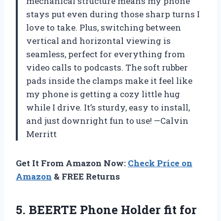
mechanical structure means my phone
stays put even during those sharp turns I
love to take. Plus, switching between
vertical and horizontal viewing is
seamless, perfect for everything from
video calls to podcasts. The soft rubber
pads inside the clamps make it feel like
my phone is getting a cozy little hug
while I drive. It’s sturdy, easy to install,
and just downright fun to use! —Calvin
Merritt
Get It From Amazon Now:
Check Price on
Amazon
& FREE Returns
5.
BEERTE Phone Holder fit
for