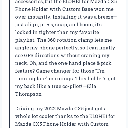
accessories, but the ELOHEI for Mazda CX5
Phone Holder with Custom Base won me
over instantly. Installing it was a breeze—
just align, press, snap, and boom, it’s
locked in tighter than my favorite
playlist. The 360 rotation clamp lets me
angle my phone perfectly, so I can finally
see GPS directions without craning my
neck. Oh, and the one-hand place & pick
feature? Game changer for those “I’m
running late” mornings. This holder’s got
my back like a true co-pilot! —Ella
Thompson
Driving my 2022 Mazda CX5 just got a
whole lot cooler thanks to the ELOHEI for
Mazda CX5 Phone Holder with Custom