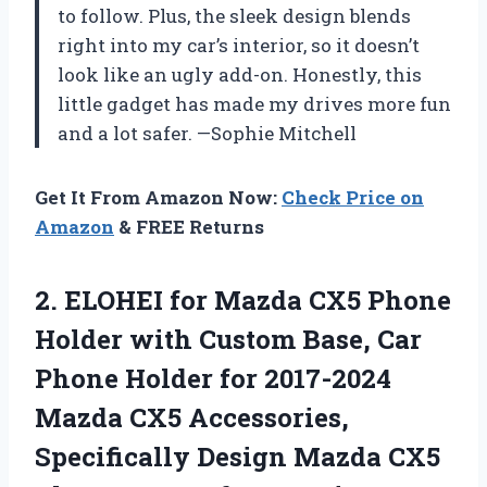
to follow. Plus, the sleek design blends
right into my car’s interior, so it doesn’t
look like an ugly add-on. Honestly, this
little gadget has made my drives more fun
and a lot safer. —Sophie Mitchell
Get It From Amazon Now:
Check Price on
Amazon
& FREE Returns
2.
ELOHEI for Mazda CX5
Phone
Holder with Custom Base, Car
Phone Holder for 2017-2024
Mazda CX5 Accessories,
Specifically Design Mazda CX5