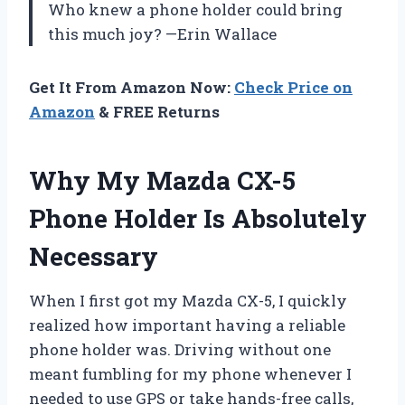
Who knew a phone holder could bring
this much joy? —Erin Wallace
Get It From Amazon Now:
Check Price on
Amazon
& FREE Returns
Why My Mazda CX-5
Phone Holder Is Absolutely
Necessary
When I first got my Mazda CX-5, I quickly
realized how important having a reliable
phone holder was. Driving without one
meant fumbling for my phone whenever I
needed to use GPS or take hands-free calls,