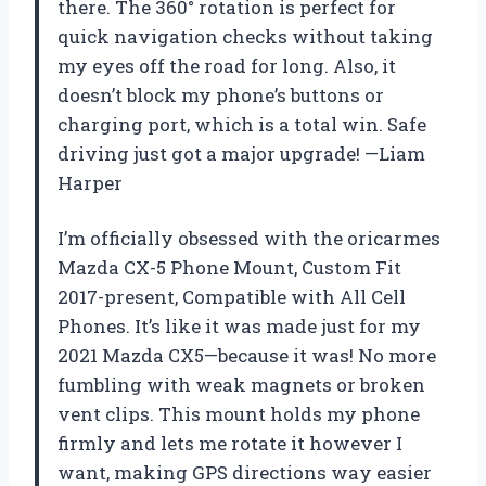
there. The 360° rotation is perfect for
quick navigation checks without taking
my eyes off the road for long. Also, it
doesn’t block my phone’s buttons or
charging port, which is a total win. Safe
driving just got a major upgrade! —Liam
Harper
I’m officially obsessed with the oricarmes
Mazda CX-5 Phone Mount, Custom Fit
2017-present, Compatible with All Cell
Phones. It’s like it was made just for my
2021 Mazda CX5—because it was! No more
fumbling with weak magnets or broken
vent clips. This mount holds my phone
firmly and lets me rotate it however I
want, making GPS directions way easier