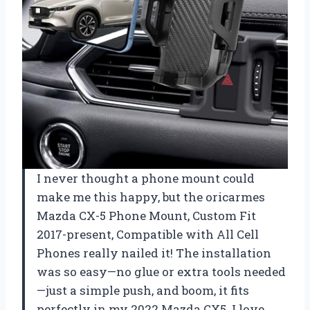
I never thought a phone mount could
make me this happy, but the oricarmes
Mazda CX-5 Phone Mount, Custom Fit
2017-present, Compatible with All Cell
Phones really nailed it! The installation
was so easy—no glue or extra tools needed
—just a simple push, and boom, it fits
perfectly in my 2022 Mazda CX5. I love