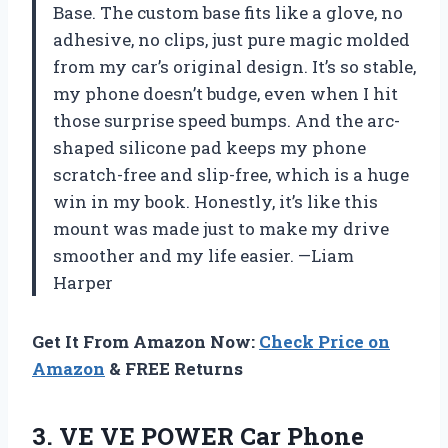
Base. The custom base fits like a glove, no
adhesive, no clips, just pure magic molded
from my car’s original design. It’s so stable,
my phone doesn’t budge, even when I hit
those surprise speed bumps. And the arc-
shaped silicone pad keeps my phone
scratch-free and slip-free, which is a huge
win in my book. Honestly, it’s like this
mount was made just to make my drive
smoother and my life easier. —Liam
Harper
Get It From Amazon Now:
Check Price on
Amazon
& FREE Returns
3. VE VE POWER Car Phone