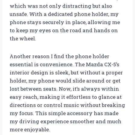
which was not only distracting but also
unsafe. With a dedicated phone holder, my
phone stays securely in place, allowing me
to keep my eyes on the road and hands on
the wheel.
Another reason I find the phone holder
essential is convenience. The Mazda CX-5’s
interior design is sleek, but without a proper
holder, my phone would slide around or get
lost between seats. Now, it’s always within
easy reach, making it effortless to glance at
directions or control music without breaking
my focus. This simple accessory has made
my driving experience smoother and much
more enjoyable.