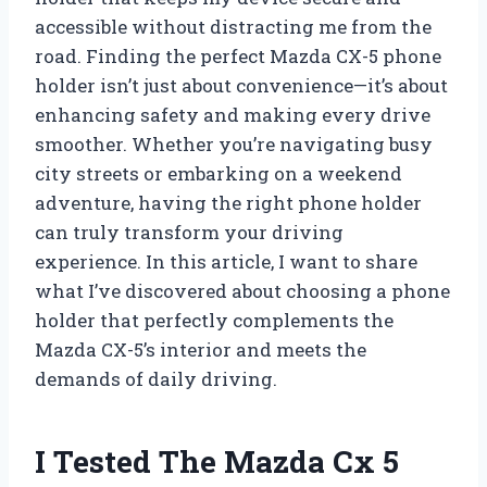
accessible without distracting me from the
road. Finding the perfect Mazda CX-5 phone
holder isn’t just about convenience—it’s about
enhancing safety and making every drive
smoother. Whether you’re navigating busy
city streets or embarking on a weekend
adventure, having the right phone holder
can truly transform your driving
experience. In this article, I want to share
what I’ve discovered about choosing a phone
holder that perfectly complements the
Mazda CX-5’s interior and meets the
demands of daily driving.
I Tested The Mazda Cx 5