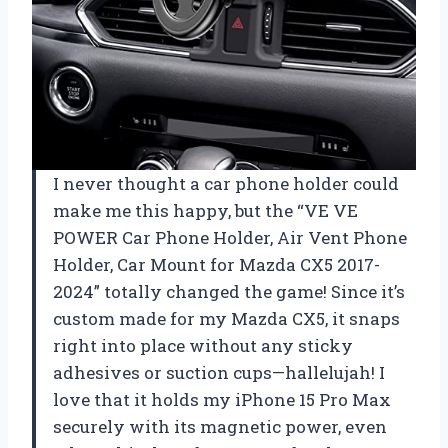
I never thought a car phone holder could
make me this happy, but the “VE VE
POWER Car Phone Holder, Air Vent Phone
Holder, Car Mount for Mazda CX5 2017-
2024” totally changed the game! Since it’s
custom made for my Mazda CX5, it snaps
right into place without any sticky
adhesives or suction cups—hallelujah! I
love that it holds my iPhone 15 Pro Max
securely with its magnetic power, even