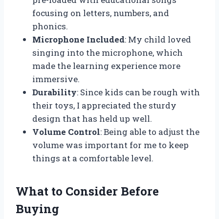
focusing on letters, numbers, and
phonics.
Microphone Included
: My child loved
singing into the microphone, which
made the learning experience more
immersive.
Durability
: Since kids can be rough with
their toys, I appreciated the sturdy
design that has held up well.
Volume Control
: Being able to adjust the
volume was important for me to keep
things at a comfortable level.
What to Consider Before
Buying