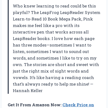
Who knew learning to read could be this
playful? The LeapFrog LeapReader System
Learn-to-Read 10 Book Mega Pack, Pink
makes me feel like a pro with its
interactive pen that works across all
LeapReader books. I love how each page
has three modes—sometimes I want to
listen, sometimes I want to sound out
words, and sometimes I like to try on my
own. The stories are short and sweet with
just the right mix of sight words and
vowels. It’s like having a reading coach
that’s always ready to help me shine! —
Hannah Keller
Get It From Amazon Now:
Check Price on