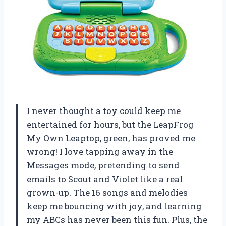
I never thought a toy could keep me
entertained for hours, but the LeapFrog
My Own Leaptop, green, has proved me
wrong! I love tapping away in the
Messages mode, pretending to send
emails to Scout and Violet like a real
grown-up. The 16 songs and melodies
keep me bouncing with joy, and learning
my ABCs has never been this fun. Plus, the