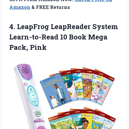
Amazon
& FREE Returns
4.
LeapFrog LeapReader System
Learn-to-Read
10 Book Mega
Pack, Pink