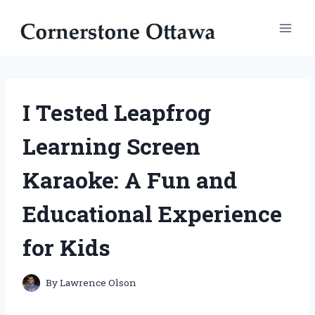
Skip
to
content
I Tested Leapfrog
Learning Screen
Karaoke: A Fun and
Educational Experience
for Kids
By
Lawrence Olson