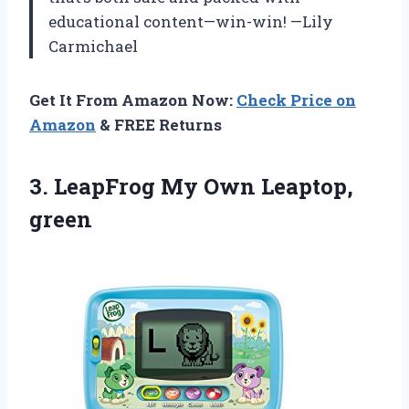
educational content—win-win! —Lily
Carmichael
Get It From Amazon Now:
Check Price on
Amazon
& FREE Returns
3.
LeapFrog My Own Leaptop,
green