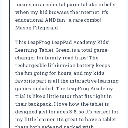
means no accidental parental alarm bells
when my kid browses the internet. It’s
educational AND fun—a rare combo! —
Mason Fitzgerald
This LeapFrog LeapPad Academy Kids’
Learning Tablet, Green, is a total game-
changer for family road trips! The
rechargeable lithium-ion battery keeps
the fun going for hours, and my kid’s
favorite part is all the interactive learning
games included. The LeapFrog Academy
trial is like a little tutor that fits right in
their backpack. I love how the tablet is
designed just for ages 3-8, so it’s perfect for
my little learner. It’s great to have a tablet
that’s both safe and packed with