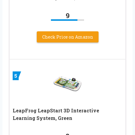
9
Check Price on Amazon
5
LeapFrog LeapStart 3D Interactive
Learning System, Green