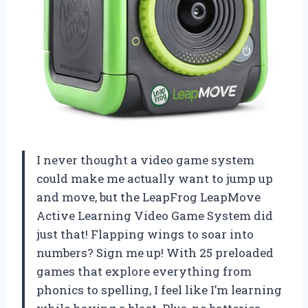
I never thought a video game system
could make me actually want to jump up
and move, but the LeapFrog LeapMove
Active Learning Video Game System did
just that! Flapping wings to soar into
numbers? Sign me up! With 25 preloaded
games that explore everything from
phonics to spelling, I feel like I’m learning