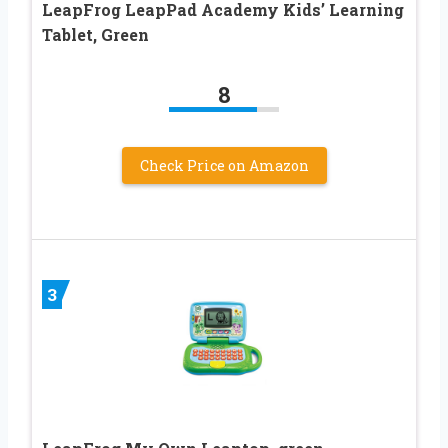
LeapFrog LeapPad Academy Kids’ Learning
Tablet, Green
8
Check Price on Amazon
3