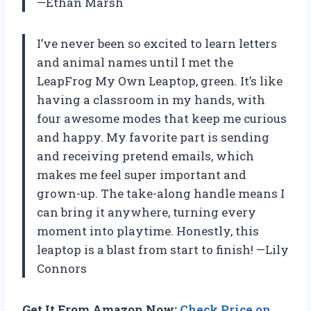
—Ethan Marsh
I’ve never been so excited to learn letters
and animal names until I met the
LeapFrog My Own Leaptop, green. It’s like
having a classroom in my hands, with
four awesome modes that keep me curious
and happy. My favorite part is sending
and receiving pretend emails, which
makes me feel super important and
grown-up. The take-along handle means I
can bring it anywhere, turning every
moment into playtime. Honestly, this
leaptop is a blast from start to finish! —Lily
Connors
Get It From Amazon Now:
Check Price on