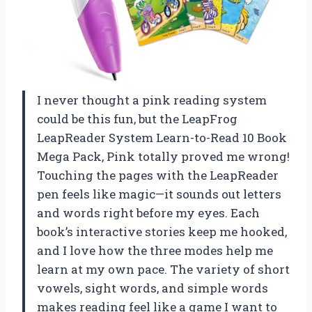
I never thought a pink reading system
could be this fun, but the LeapFrog
LeapReader System Learn-to-Read 10 Book
Mega Pack, Pink totally proved me wrong!
Touching the pages with the LeapReader
pen feels like magic—it sounds out letters
and words right before my eyes. Each
book’s interactive stories keep me hooked,
and I love how the three modes help me
learn at my own pace. The variety of short
vowels, sight words, and simple words
makes reading feel like a game I want to