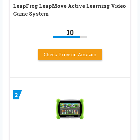
LeapFrog LeapMove Active Learning Video
Game System
10
Check Price on Amazon
2