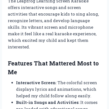
The Leapfrog Learning Screen Karaoke
offers interactive songs and screen
activities that encourage kids to sing along,
recognize letters, and develop language
skills. Its vibrant screen and microphone
make it feel like a real karaoke experience,
which excited my child and kept them
interested.
Features That Mattered Most to
Me
Interactive Screen
: The colorful screen
displays lyrics and animations, which
helped my child follow along easily.
Built-in Songs and Activities
: It comes
pre-loaded with educational songs