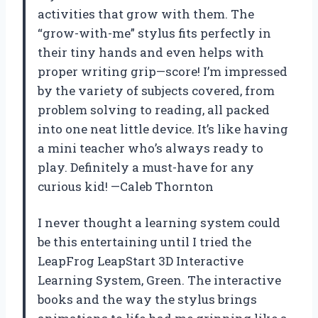
activities that grow with them. The
“grow-with-me” stylus fits perfectly in
their tiny hands and even helps with
proper writing grip—score! I’m impressed
by the variety of subjects covered, from
problem solving to reading, all packed
into one neat little device. It’s like having
a mini teacher who’s always ready to
play. Definitely a must-have for any
curious kid! —Caleb Thornton
I never thought a learning system could
be this entertaining until I tried the
LeapFrog LeapStart 3D Interactive
Learning System, Green. The interactive
books and the way the stylus brings