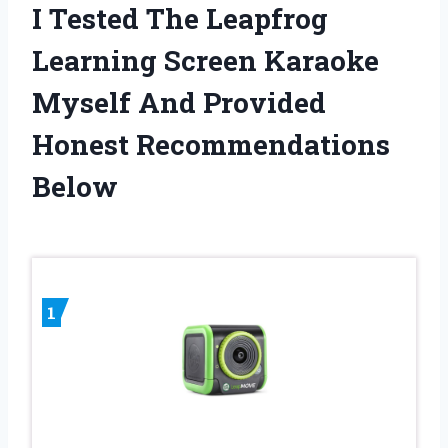
I Tested The Leapfrog
Learning Screen Karaoke
Myself And Provided
Honest Recommendations
Below
1