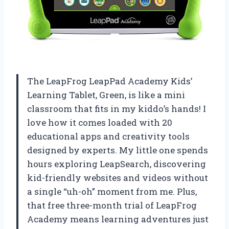
The LeapFrog LeapPad Academy Kids’
Learning Tablet, Green, is like a mini
classroom that fits in my kiddo’s hands! I
love how it comes loaded with 20
educational apps and creativity tools
designed by experts. My little one spends
hours exploring LeapSearch, discovering
kid-friendly websites and videos without
a single “uh-oh” moment from me. Plus,
that free three-month trial of LeapFrog
Academy means learning adventures just