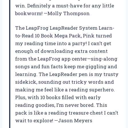
win. Definitely a must-have for any little
bookworm! —Molly Thompson
The LeapFrog LeapReader System Learn-
to-Read 10 Book Mega Pack, Pink turned
my reading time into a party! I can’t get
enough of downloading extra content
from the LeapFrog app center—sing-along
songs and fun facts keep me giggling and
learning. The LeapReader pen is my trusty
sidekick, sounding out tricky words and
making me feel like a reading superhero.
Plus, with 10 books filled with early
reading goodies, I’m never bored. This
pack is like a reading treasure chest I can’t
wait to explore! —Jason Meyers