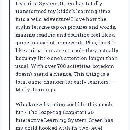
Learning System, Green has totally
transformed my kiddo’s learning time
into a wild adventure! I love how the
stylus lets me tap on pictures and words,
making reading and counting feel like a
game instead of homework. Plus, the 3D-
like animations are so cool—they actually
keep my little one’s attention longer than
usual. With over 700 activities, boredom
doesn’t stand a chance. This thing is a
total game-changer for early learners! —
Molly Jennings
Who knew learning could be this much
fun? The LeapFrog LeapStart 3D
Interactive Learning System, Green has
my child hooked with its two-level