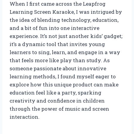
When I first came across the Leapfrog
Learning Screen Karaoke, I was intrigued by
the idea of blending technology, education,
and a bit of fun into one interactive
experience. It’s not just another kids’ gadget;
it’s a dynamic tool that invites young
learners to sing, learn, and engage in a way
that feels more like play than study. As
someone passionate about innovative
learning methods, I found myself eager to
explore how this unique product can make
education feel like a party, sparking
creativity and confidence in children
through the power of music and screen
interaction.