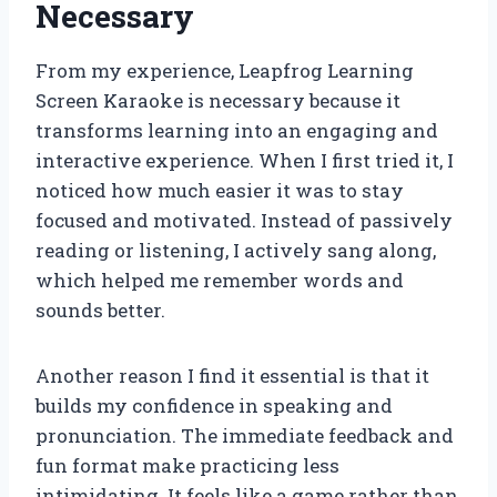
Necessary
From my experience, Leapfrog Learning
Screen Karaoke is necessary because it
transforms learning into an engaging and
interactive experience. When I first tried it, I
noticed how much easier it was to stay
focused and motivated. Instead of passively
reading or listening, I actively sang along,
which helped me remember words and
sounds better.
Another reason I find it essential is that it
builds my confidence in speaking and
pronunciation. The immediate feedback and
fun format make practicing less
intimidating. It feels like a game rather than