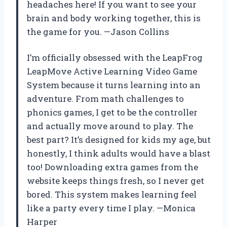
headaches here! If you want to see your
brain and body working together, this is
the game for you. —Jason Collins
I’m officially obsessed with the LeapFrog
LeapMove Active Learning Video Game
System because it turns learning into an
adventure. From math challenges to
phonics games, I get to be the controller
and actually move around to play. The
best part? It’s designed for kids my age, but
honestly, I think adults would have a blast
too! Downloading extra games from the
website keeps things fresh, so I never get
bored. This system makes learning feel
like a party every time I play. —Monica
Harper