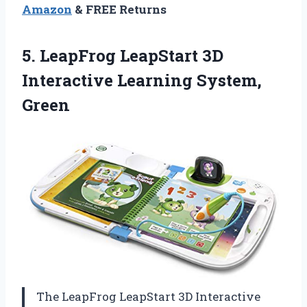
Amazon
& FREE Returns
5.
LeapFrog LeapStart 3D
Interactive
Learning System,
Green
The LeapFrog LeapStart 3D Interactive