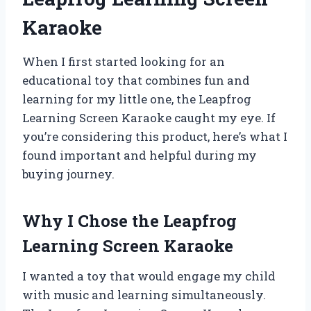
Karaoke
When I first started looking for an
educational toy that combines fun and
learning for my little one, the Leapfrog
Learning Screen Karaoke caught my eye. If
you’re considering this product, here’s what I
found important and helpful during my
buying journey.
Why I Chose the Leapfrog
Learning Screen Karaoke
I wanted a toy that would engage my child
with music and learning simultaneously.