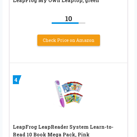
LeapFrog My Own Leaptop, green
10
Check Price on Amazon
4
LeapFrog LeapReader System Learn-to-
Read 10 Book Mega Pack, Pink