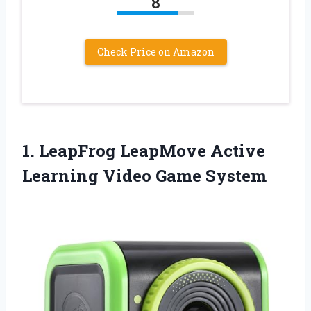
8
Check Price on Amazon
1. LeapFrog LeapMove Active
Learning Video Game System