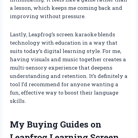
a lesson, which keeps me coming back and
improving without pressure.
Lastly, Leapfrog’s screen karaoke blends
technology with education in a way that
suits today’s digital learning style. For me,
having visuals and music together creates a
multi-sensory experience that deepens
understanding and retention. It’s definitely a
tool I’d recommend for anyone wanting a
fun, effective way to boost their language
skills.
My Buying Guides on
Leapfrog Learning Screen