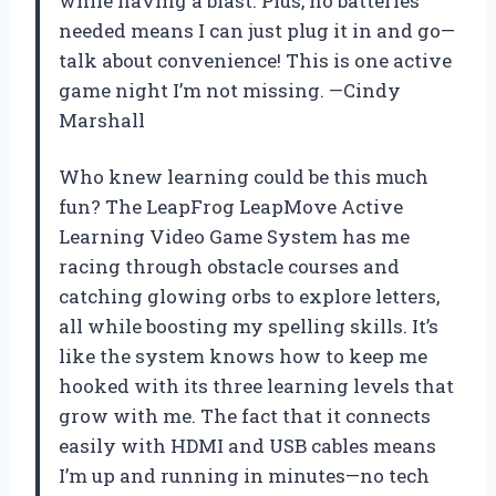
while having a blast. Plus, no batteries
needed means I can just plug it in and go—
talk about convenience! This is one active
game night I’m not missing. —Cindy
Marshall
Who knew learning could be this much
fun? The LeapFrog LeapMove Active
Learning Video Game System has me
racing through obstacle courses and
catching glowing orbs to explore letters,
all while boosting my spelling skills. It’s
like the system knows how to keep me
hooked with its three learning levels that
grow with me. The fact that it connects
easily with HDMI and USB cables means
I’m up and running in minutes—no tech