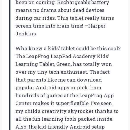
keep on coming. Rechargeable battery
means no drama about dead devices
during car rides. This tablet really turns
screen time into brain time! —Harper
Jenkins
Who knew a kids’ tablet could be this cool?
The LeapFrog LeapPad Academy Kids’
Learning Tablet, Green, has totally won
over my tiny tech enthusiast. The fact
that parents like me can download
popular Android apps or pick from
hundreds of games at the LeapFrog App
Center makes it super flexible. I’ve seen
my child’s creativity skyrocket thanks to
all the fun learning tools packed inside.
Also, the kid-friendly Android setup