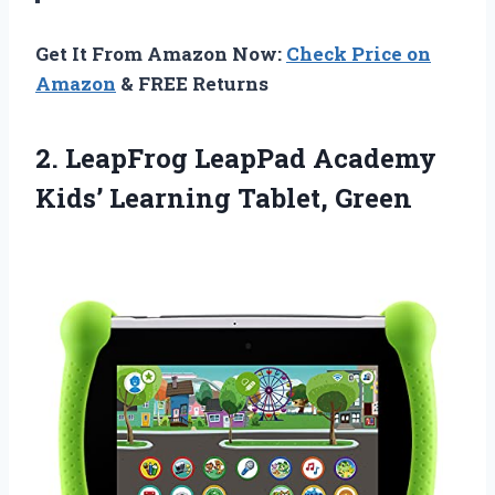
Get It From Amazon Now:
Check Price on
Amazon
& FREE Returns
2.
LeapFrog LeapPad Academy
Kids’
Learning Tablet, Green