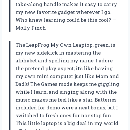
take-along handle makes it easy to carry
my new favorite gadget wherever I go.
Who knew learning could be this cool? —
Molly Finch
The LeapFrog My Own Leaptop, green, is
my new sidekick in mastering the
alphabet and spelling my name. I adore
the pretend play aspect; it’s like having
my own mini computer just like Mom and
Dad’s! The Games mode keeps me giggling
while I learn, and singing along with the
music makes me feel like a star. Batteries
included for demo were a neat bonus, but I
switched to fresh ones for nonstop fun.
This little laptop is a big deal in my world!