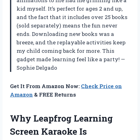
animations to life had me grinning like a
kid myself. It’s perfect for ages 2 and up,
and the fact that it includes over 25 books
(sold separately) means the fun never
ends. Downloading new books was a
breeze, and the replayable activities keep
my child coming back for more. This
gadget made learning feel like a party! —
Sophie Delgado
Get It From Amazon Now:
Check Price on
Amazon
& FREE Returns
Why Leapfrog Learning
Screen Karaoke Is