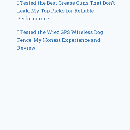
I Tested the Best Grease Guns That Don’t
Leak: My Top Picks for Reliable
Performance
I Tested the Wiez GPS Wireless Dog
Fence: My Honest Experience and
Review