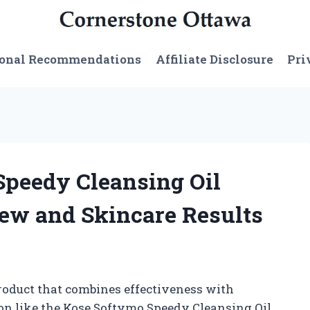
sonal Recommendations
Affiliate Disclosure
Pri
Speedy Cleansing Oil
ew and Skincare Results
roduct that combines effectiveness with
on like the Kose Softymo Speedy Cleansing Oil