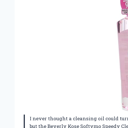
I never thought a cleansing oil could tu
but the Beverly Kose Softymo Speedy C