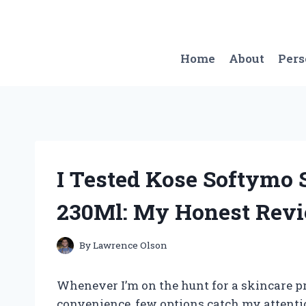
Skip
to
content
Home
About
Per
I Tested Kose Softymo 
230Ml: My Honest Revi
By
Lawrence Olson
Whenever I’m on the hunt for a skincare p
convenience, few options catch my attenti