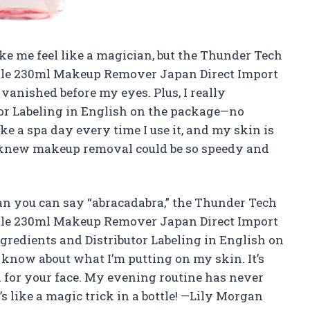
ke me feel like a magician, but the Thunder Tech
tle 230ml Makeup Remover Japan Direct Import
anished before my eyes. Plus, I really
tor Labeling in English on the package—no
ike a spa day every time I use it, and my skin is
knew makeup removal could be so speedy and
an you can say “abracadabra,” the Thunder Tech
tle 230ml Makeup Remover Japan Direct Import
Ingredients and Distributor Labeling in English on
 know about what I’m putting on my skin. It’s
a for your face. My evening routine has never
t’s like a magic trick in a bottle! —Lily Morgan