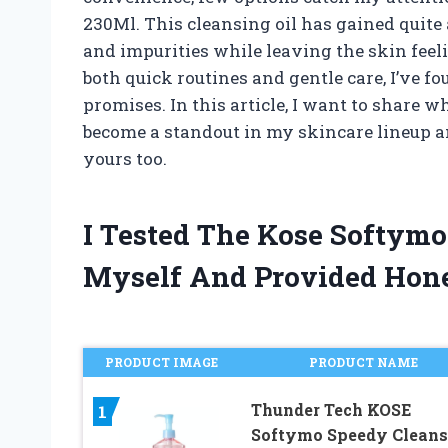
230Ml. This cleansing oil has gained quite
and impurities while leaving the skin fee
both quick routines and gentle care, I’ve f
promises. In this article, I want to share
become a standout in my skincare lineup an
yours too.
I Tested The Kose Softymo
Myself And Provided Hon
PRODUCT IMAGE
PRODUCT NAME
Thunder Tech KOSE
1
Softymo Speedy Cleans