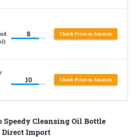
8
And
Check Price on Amazon
ml)
y
10
Check Price on Amazon
o
Speedy Cleansing Oil Bottle
Direct Import