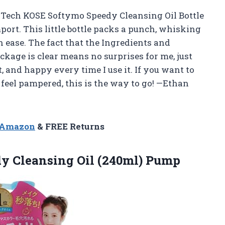
r Tech KOSE Softymo Speedy Cleansing Oil Bottle
rt. This little bottle packs a punch, whisking
ease. The fact that the Ingredients and
ckage is clear means no surprises for me, just
t, and happy every time I use it. If you want to
feel pampered, this is the way to go! —Ethan
n Amazon
& FREE Returns
dy
Cleansing Oil (240ml) Pump