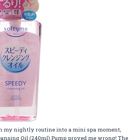
rn my nightly routine into a mini spa moment,
leansing Oil (240ml) Pump proved me wrong! The