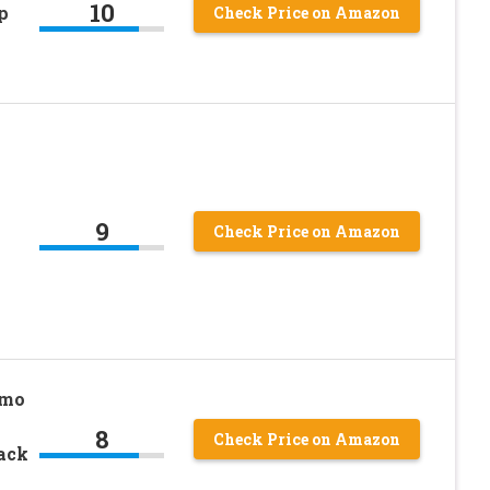
10
p
Check Price on Amazon
9
Check Price on Amazon
ymo
8
Check Price on Amazon
Pack