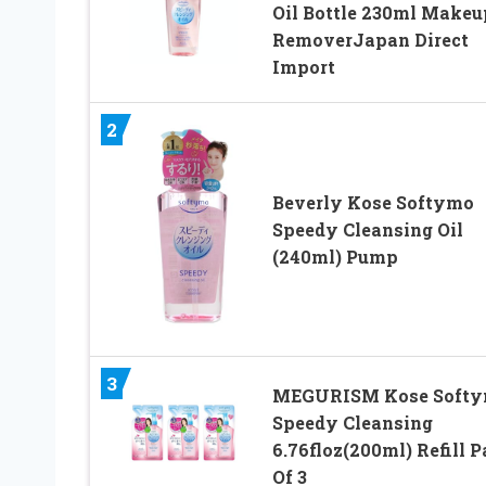
Oil Bottle 230ml Makeu
RemoverJapan Direct
Import
2
Beverly Kose Softymo
Speedy Cleansing Oil
(240ml) Pump
3
MEGURISM Kose Soft
Speedy Cleansing
6.76floz(200ml) Refill 
Of 3