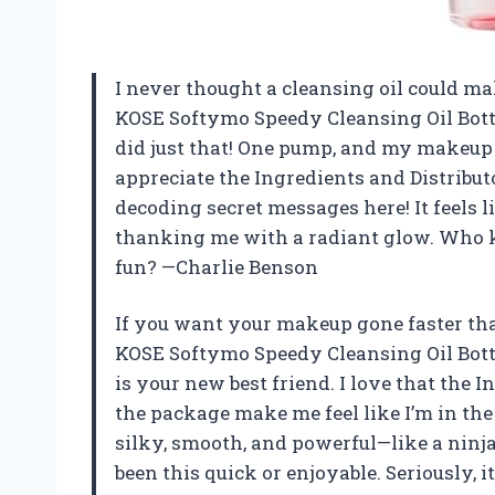
I never thought a cleansing oil could ma
KOSE Softymo Speedy Cleansing Oil Bot
did just that! One pump, and my makeup v
appreciate the Ingredients and Distribu
decoding secret messages here! It feels l
thanking me with a radiant glow. Who 
fun? —Charlie Benson
If you want your makeup gone faster th
KOSE Softymo Speedy Cleansing Oil Bot
is your new best friend. I love that the 
the package make me feel like I’m in the
silky, smooth, and powerful—like a ninj
been this quick or enjoyable. Seriously, i