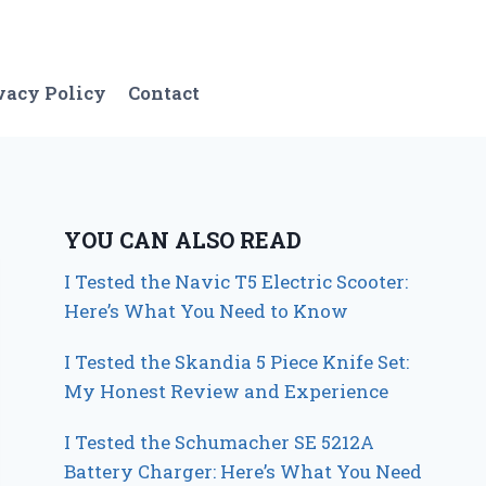
vacy Policy
Contact
YOU CAN ALSO READ
I Tested the Navic T5 Electric Scooter:
Here’s What You Need to Know
I Tested the Skandia 5 Piece Knife Set:
My Honest Review and Experience
I Tested the Schumacher SE 5212A
Battery Charger: Here’s What You Need