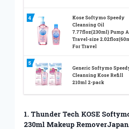
Kose Softymo Speedy
4
Cleansing Oil
7.77floz(230ml) Pump 
Travel-size 2.02floz(60
For Travel
5
Generic Softymo Speed
Cleansing Kose Refill
210ml 2-pack
1.
Thunder Tech KOSE Softym
230ml Makeup RemoverJapan 