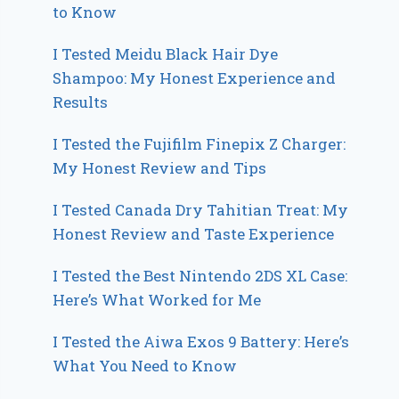
to Know
I Tested Meidu Black Hair Dye
Shampoo: My Honest Experience and
Results
I Tested the Fujifilm Finepix Z Charger:
My Honest Review and Tips
I Tested Canada Dry Tahitian Treat: My
Honest Review and Taste Experience
I Tested the Best Nintendo 2DS XL Case:
Here’s What Worked for Me
I Tested the Aiwa Exos 9 Battery: Here’s
What You Need to Know