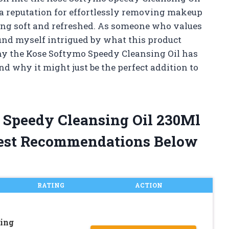
 a reputation for effortlessly removing makeup
ling soft and refreshed. As someone who values
ound myself intrigued by what this product
 why the Kose Softymo Speedy Cleansing Oil has
d why it might just be the perfect addition to
 Speedy Cleansing Oil 230Ml
est Recommendations Below
RATING
ACTION
ing