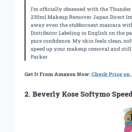
I’m officially obsessed with the Thunde
230ml Makeup Remover Japan Direct Impo
away even the stubbornest mascara with 
Distributor Labeling in English on the pa
pure confidence. My skin feels clean, sof
speed up your makeup removal and still 
Parker
Get It From Amazon Now:
Check Price o
2.
Beverly Kose Softymo Spee