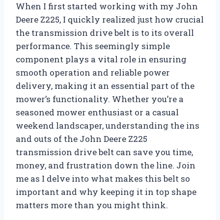
When I first started working with my John
Deere Z225, I quickly realized just how crucial
the transmission drive belt is to its overall
performance. This seemingly simple
component plays a vital role in ensuring
smooth operation and reliable power
delivery, making it an essential part of the
mower’s functionality. Whether you’re a
seasoned mower enthusiast or a casual
weekend landscaper, understanding the ins
and outs of the John Deere Z225
transmission drive belt can save you time,
money, and frustration down the line. Join
me as I delve into what makes this belt so
important and why keeping it in top shape
matters more than you might think.