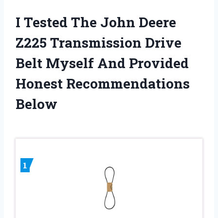
I Tested The John Deere
Z225 Transmission Drive
Belt Myself And Provided
Honest Recommendations
Below
1