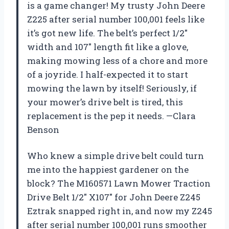
is a game changer! My trusty John Deere
Z225 after serial number 100,001 feels like
it’s got new life. The belt’s perfect 1/2″
width and 107″ length fit like a glove,
making mowing less of a chore and more
of a joyride. I half-expected it to start
mowing the lawn by itself! Seriously, if
your mower’s drive belt is tired, this
replacement is the pep it needs. —Clara
Benson
Who knew a simple drive belt could turn
me into the happiest gardener on the
block? The M160571 Lawn Mower Traction
Drive Belt 1/2″ X107″ for John Deere Z245
Eztrak snapped right in, and now my Z245
after serial number 100,001 runs smoother