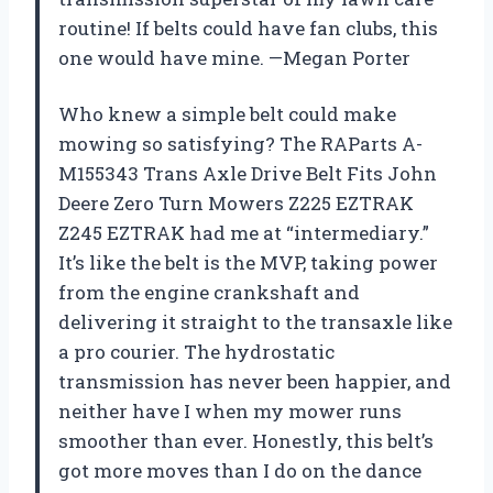
routine! If belts could have fan clubs, this
one would have mine. —Megan Porter
Who knew a simple belt could make
mowing so satisfying? The RAParts A-
M155343 Trans Axle Drive Belt Fits John
Deere Zero Turn Mowers Z225 EZTRAK
Z245 EZTRAK had me at “intermediary.”
It’s like the belt is the MVP, taking power
from the engine crankshaft and
delivering it straight to the transaxle like
a pro courier. The hydrostatic
transmission has never been happier, and
neither have I when my mower runs
smoother than ever. Honestly, this belt’s
got more moves than I do on the dance