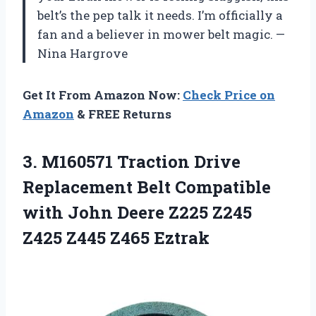
belt’s the pep talk it needs. I’m officially a
fan and a believer in mower belt magic. —
Nina Hargrove
Get It From Amazon Now:
Check Price on
Amazon
& FREE Returns
3.
M160571 Traction Drive
Replacement
Belt Compatible
with John Deere Z225 Z245
Z425 Z445 Z465 Eztrak