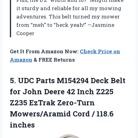
it sturdy and reliable for all my mowing
adventures. This belt turned my mower
from “meh” to “heck yeah!” —Jasmine
Cooper
Get It From Amazon Now:
Check Price on
Amazon
& FREE Returns
5.
UDC Parts M154294 Deck
Belt
for John Deere 42 Inch Z225
Z235 EzTrak Zero-Turn
Mowers/Aramid Cord / 118.6
inches