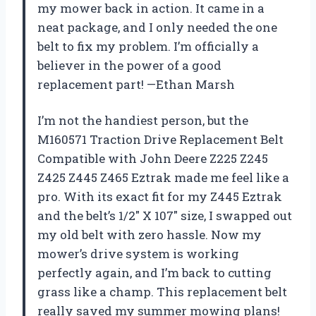
my mower back in action. It came in a
neat package, and I only needed the one
belt to fix my problem. I’m officially a
believer in the power of a good
replacement part! —Ethan Marsh
I’m not the handiest person, but the
M160571 Traction Drive Replacement Belt
Compatible with John Deere Z225 Z245
Z425 Z445 Z465 Eztrak made me feel like a
pro. With its exact fit for my Z445 Eztrak
and the belt’s 1/2″ X 107″ size, I swapped out
my old belt with zero hassle. Now my
mower’s drive system is working
perfectly again, and I’m back to cutting
grass like a champ. This replacement belt
really saved my summer mowing plans!