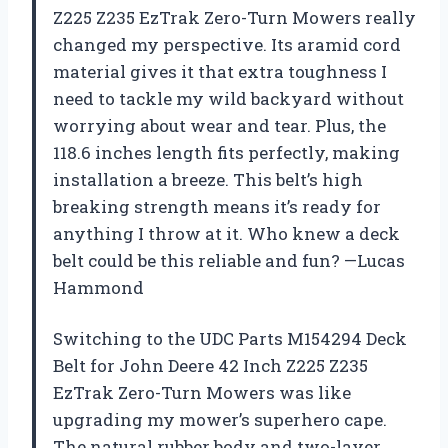
Z225 Z235 EzTrak Zero-Turn Mowers really
changed my perspective. Its aramid cord
material gives it that extra toughness I
need to tackle my wild backyard without
worrying about wear and tear. Plus, the
118.6 inches length fits perfectly, making
installation a breeze. This belt’s high
breaking strength means it’s ready for
anything I throw at it. Who knew a deck
belt could be this reliable and fun? —Lucas
Hammond
Switching to the UDC Parts M154294 Deck
Belt for John Deere 42 Inch Z225 Z235
EzTrak Zero-Turn Mowers was like
upgrading my mower’s superhero cape.
The natural rubber body and two-layer