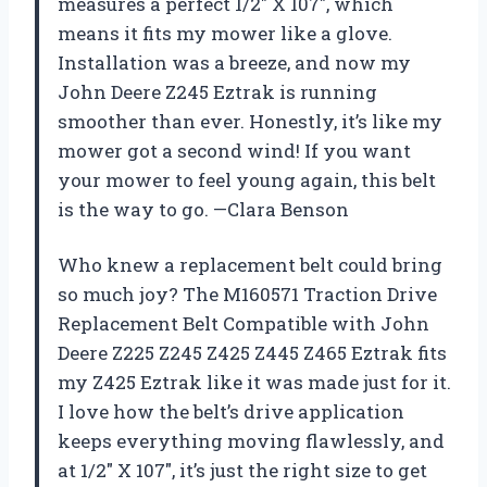
measures a perfect 1/2″ X 107″, which
means it fits my mower like a glove.
Installation was a breeze, and now my
John Deere Z245 Eztrak is running
smoother than ever. Honestly, it’s like my
mower got a second wind! If you want
your mower to feel young again, this belt
is the way to go. —Clara Benson
Who knew a replacement belt could bring
so much joy? The M160571 Traction Drive
Replacement Belt Compatible with John
Deere Z225 Z245 Z425 Z445 Z465 Eztrak fits
my Z425 Eztrak like it was made just for it.
I love how the belt’s drive application
keeps everything moving flawlessly, and
at 1/2″ X 107″, it’s just the right size to get