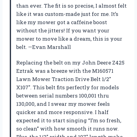
than ever. The fit is so precise, I almost felt
like it was custom-made just for me. It’s
like my mower got a caffeine boost
without the jitters! If you want your
mower to move like a dream, this is your
belt. —Evan Marshall
Replacing the belt on my John Deere Z425
Eztrak was a breeze with the M160571
Lawn Mower Traction Drive Belt 1/2″
X107″. This belt fits perfectly for models
between serial numbers 100,001 thru
130,000, and I swear my mower feels
quicker and more responsive. I half
expected it to start singing “I’m so fresh,
so clean” with how smooth it runs now.
Plus, the 1/2″ width and 107″ length make