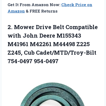
Get It From Amazon Now:
Check Price on
Amazon
& FREE Returns
2. Mower Drive Belt Compatible
with John Deere M155343
M41961 M42261 M44498 Z225
Z245,
Cub Cadet/MTD/Troy-Bilt
754-0497 954-0497