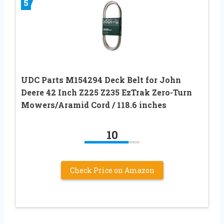
5
UDC Parts M154294 Deck Belt for John
Deere 42 Inch Z225 Z235 EzTrak Zero-Turn
Mowers/Aramid Cord / 118.6 inches
10
Check Price on Amazon