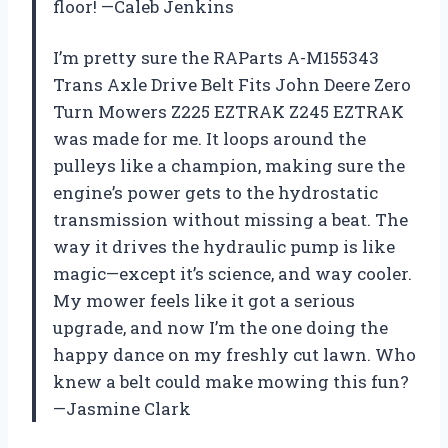
floor! —Caleb Jenkins
I’m pretty sure the RAParts A-M155343
Trans Axle Drive Belt Fits John Deere Zero
Turn Mowers Z225 EZTRAK Z245 EZTRAK
was made for me. It loops around the
pulleys like a champion, making sure the
engine’s power gets to the hydrostatic
transmission without missing a beat. The
way it drives the hydraulic pump is like
magic—except it’s science, and way cooler.
My mower feels like it got a serious
upgrade, and now I’m the one doing the
happy dance on my freshly cut lawn. Who
knew a belt could make mowing this fun?
—Jasmine Clark