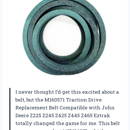
I never thought I’d get this excited about a
belt, but the M160571 Traction Drive
Replacement Belt Compatible with John
Deere Z225 Z245 Z425 Z445 Z465 Eztrak
totally changed the game for me. This belt