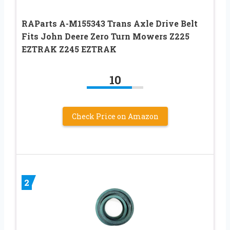
RAParts A-M155343 Trans Axle Drive Belt
Fits John Deere Zero Turn Mowers Z225
EZTRAK Z245 EZTRAK
10
Check Price on Amazon
2