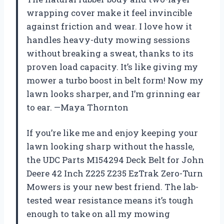
wrapping cover make it feel invincible
against friction and wear. I love how it
handles heavy-duty mowing sessions
without breaking a sweat, thanks to its
proven load capacity. It’s like giving my
mower a turbo boost in belt form! Now my
lawn looks sharper, and I’m grinning ear
to ear. —Maya Thornton
If you’re like me and enjoy keeping your
lawn looking sharp without the hassle,
the UDC Parts M154294 Deck Belt for John
Deere 42 Inch Z225 Z235 EzTrak Zero-Turn
Mowers is your new best friend. The lab-
tested wear resistance means it’s tough
enough to take on all my mowing