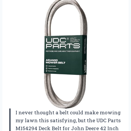
I never thought a belt could make mowing
my lawn this satisfying, but the UDC Parts
M154294 Deck Belt for John Deere 42 Inch