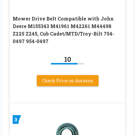
Mower Drive Belt Compatible with John
Deere M155343 M41961 M42261 M44498
Z225 Z245, Cub Cadet/MTD/Troy-Bilt 754-
0497 954-0497
10
Check Price on Amazon
3