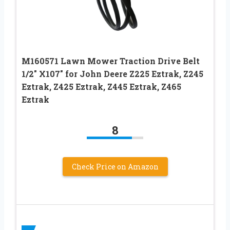
M160571 Lawn Mower Traction Drive Belt
1/2″ X107″ for John Deere Z225 Eztrak, Z245
Eztrak, Z425 Eztrak, Z445 Eztrak, Z465
Eztrak
8
Check Price on Amazon