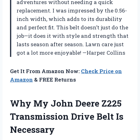
adventures without needing a quick
replacement. I was impressed by the 0.56-
inch width, which adds to its durability
and perfect fit. This belt doesn’t just do the
job—it does it with style and strength that
lasts season after season. Lawn care just
got a lot more enjoyable! —Harper Collins
Get It From Amazon Now:
Check Price on
Amazon
& FREE Returns
Why My John Deere Z225
Transmission Drive Belt Is
Necessary