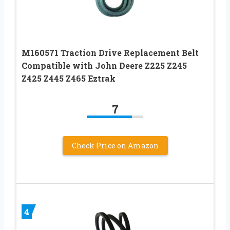
M160571 Traction Drive Replacement Belt
Compatible with John Deere Z225 Z245
Z425 Z445 Z465 Eztrak
7
Check Price on Amazon
4