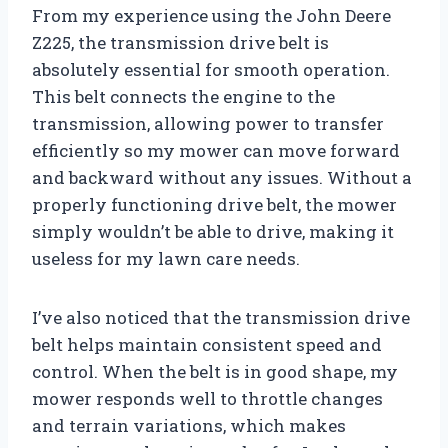
From my experience using the John Deere
Z225, the transmission drive belt is
absolutely essential for smooth operation.
This belt connects the engine to the
transmission, allowing power to transfer
efficiently so my mower can move forward
and backward without any issues. Without a
properly functioning drive belt, the mower
simply wouldn’t be able to drive, making it
useless for my lawn care needs.
I’ve also noticed that the transmission drive
belt helps maintain consistent speed and
control. When the belt is in good shape, my
mower responds well to throttle changes
and terrain variations, which makes