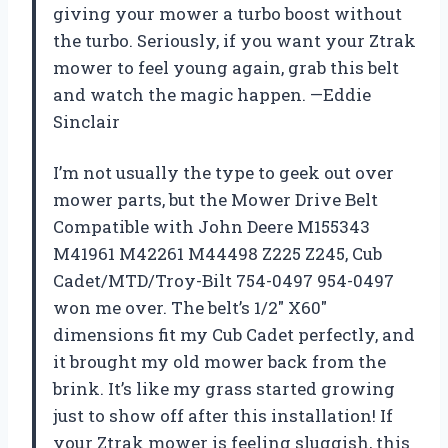
giving your mower a turbo boost without
the turbo. Seriously, if you want your Ztrak
mower to feel young again, grab this belt
and watch the magic happen. —Eddie
Sinclair
I’m not usually the type to geek out over
mower parts, but the Mower Drive Belt
Compatible with John Deere M155343
M41961 M42261 M44498 Z225 Z245, Cub
Cadet/MTD/Troy-Bilt 754-0497 954-0497
won me over. The belt’s 1/2″ X60″
dimensions fit my Cub Cadet perfectly, and
it brought my old mower back from the
brink. It’s like my grass started growing
just to show off after this installation! If
your Ztrak mower is feeling sluggish, this