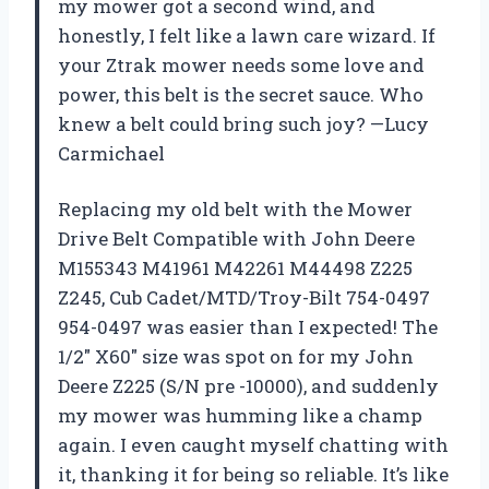
my mower got a second wind, and
honestly, I felt like a lawn care wizard. If
your Ztrak mower needs some love and
power, this belt is the secret sauce. Who
knew a belt could bring such joy? —Lucy
Carmichael
Replacing my old belt with the Mower
Drive Belt Compatible with John Deere
M155343 M41961 M42261 M44498 Z225
Z245, Cub Cadet/MTD/Troy-Bilt 754-0497
954-0497 was easier than I expected! The
1/2″ X60″ size was spot on for my John
Deere Z225 (S/N pre -10000), and suddenly
my mower was humming like a champ
again. I even caught myself chatting with
it, thanking it for being so reliable. It’s like