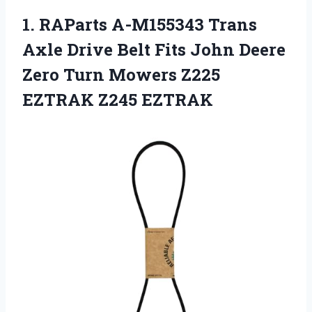
1. RAParts A-M155343 Trans
Axle Drive Belt Fits John Deere
Zero Turn Mowers
Z225
EZTRAK Z245 EZTRAK