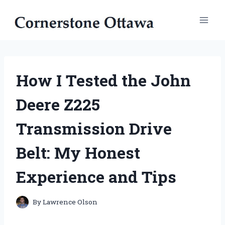
Skip
to
content
How I Tested the John
Deere Z225
Transmission Drive
Belt: My Honest
Experience and Tips
By
Lawrence Olson