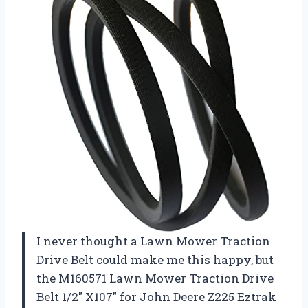
I never thought a Lawn Mower Traction
Drive Belt could make me this happy, but
the M160571 Lawn Mower Traction Drive
Belt 1/2″ X107″ for John Deere Z225 Eztrak