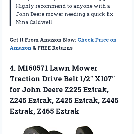
Highly recommend to anyone with a
John Deere mower needing a quick fix. —
Nina Caldwell
Get It From Amazon Now:
Check Price on
Amazon
& FREE Returns
4. M160571 Lawn Mower
Traction Drive Belt 1/2″ X107″
for John Deere Z225 Eztrak,
Z245 Eztrak, Z425 Eztrak,
Z445
Eztrak, Z465 Eztrak