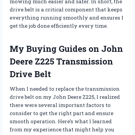
mowing much easier and safer. In short, the
drive belt is a critical component that keeps
everything running smoothly and ensures I
get the job done efficiently every time.
My Buying Guides on John
Deere Z225 Transmission
Drive Belt
When I needed to replace the transmission
drive belt on my John Deere Z225, I realized
there were several important factors to
consider to get the right part and ensure
smooth operation. Here’s what I learned
from my experience that might help you