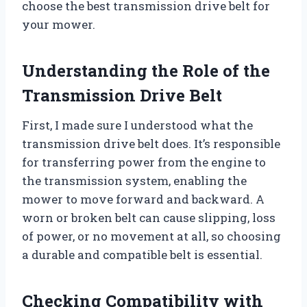
choose the best transmission drive belt for
your mower.
Understanding the Role of the
Transmission Drive Belt
First, I made sure I understood what the
transmission drive belt does. It’s responsible
for transferring power from the engine to
the transmission system, enabling the
mower to move forward and backward. A
worn or broken belt can cause slipping, loss
of power, or no movement at all, so choosing
a durable and compatible belt is essential.
Checking Compatibility with