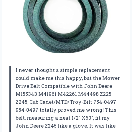
I never thought a simple replacement
could make me this happy, but the Mower
Drive Belt Compatible with John Deere
M155343 M41961 M42261 M44498 Z225
Z245, Cub Cadet/MTD/Troy-Bilt 754-0497
954-0497 totally proved me wrong! This
belt, measuring a neat 1/2″ X60″, fit my
John Deere Z245 like a glove. It was like