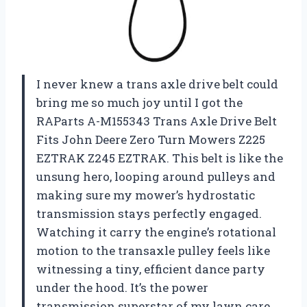
I never knew a trans axle drive belt could
bring me so much joy until I got the
RAParts A-M155343 Trans Axle Drive Belt
Fits John Deere Zero Turn Mowers Z225
EZTRAK Z245 EZTRAK. This belt is like the
unsung hero, looping around pulleys and
making sure my mower’s hydrostatic
transmission stays perfectly engaged.
Watching it carry the engine’s rotational
motion to the transaxle pulley feels like
witnessing a tiny, efficient dance party
under the hood. It’s the power
transmission superstar of my lawn care