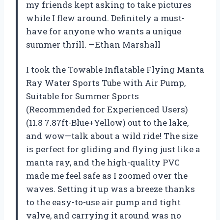
my friends kept asking to take pictures
while I flew around. Definitely a must-
have for anyone who wants a unique
summer thrill. —Ethan Marshall
I took the Towable Inflatable Flying Manta
Ray Water Sports Tube with Air Pump,
Suitable for Summer Sports
(Recommended for Experienced Users)
(11.8 7.87ft-Blue+Yellow) out to the lake,
and wow—talk about a wild ride! The size
is perfect for gliding and flying just like a
manta ray, and the high-quality PVC
made me feel safe as I zoomed over the
waves. Setting it up was a breeze thanks
to the easy-to-use air pump and tight
valve, and carrying it around was no