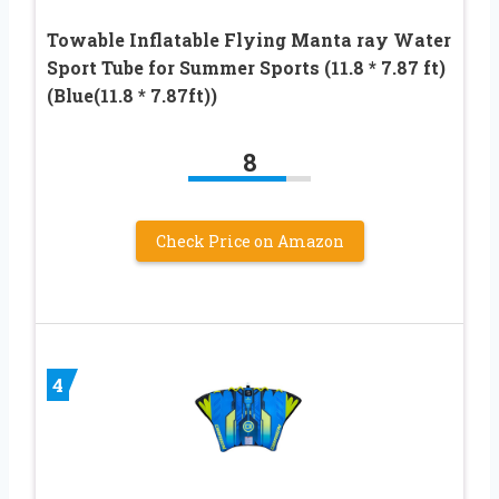
Towable Inflatable Flying Manta ray Water
Sport Tube for Summer Sports (11.8 * 7.87 ft)
(Blue(11.8 * 7.87ft))
8
Check Price on Amazon
4