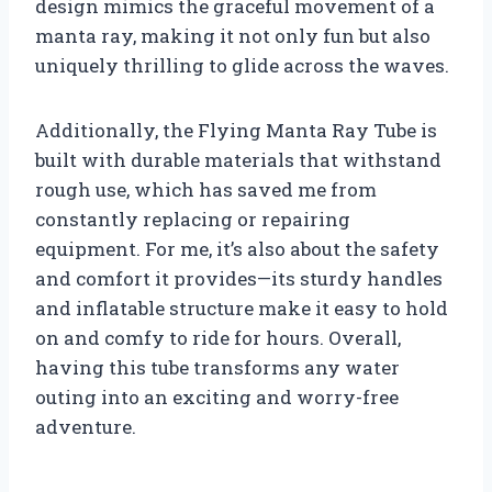
design mimics the graceful movement of a
manta ray, making it not only fun but also
uniquely thrilling to glide across the waves.
Additionally, the Flying Manta Ray Tube is
built with durable materials that withstand
rough use, which has saved me from
constantly replacing or repairing
equipment. For me, it’s also about the safety
and comfort it provides—its sturdy handles
and inflatable structure make it easy to hold
on and comfy to ride for hours. Overall,
having this tube transforms any water
outing into an exciting and worry-free
adventure.