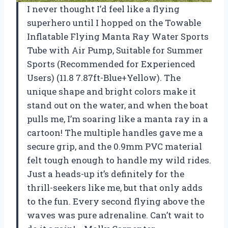
I never thought I’d feel like a flying
superhero until I hopped on the Towable
Inflatable Flying Manta Ray Water Sports
Tube with Air Pump, Suitable for Summer
Sports (Recommended for Experienced
Users) (11.8 7.87ft-Blue+Yellow). The
unique shape and bright colors make it
stand out on the water, and when the boat
pulls me, I’m soaring like a manta ray in a
cartoon! The multiple handles gave me a
secure grip, and the 0.9mm PVC material
felt tough enough to handle my wild rides.
Just a heads-up it’s definitely for the
thrill-seekers like me, but that only adds
to the fun. Every second flying above the
waves was pure adrenaline. Can’t wait to