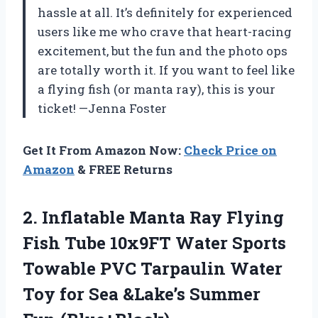
hassle at all. It’s definitely for experienced
users like me who crave that heart-racing
excitement, but the fun and the photo ops
are totally worth it. If you want to feel like
a flying fish (or manta ray), this is your
ticket! —Jenna Foster
Get It From Amazon Now:
Check Price on
Amazon
& FREE Returns
2. Inflatable Manta Ray Flying
Fish Tube 10x9FT Water Sports
Towable PVC Tarpaulin Water
Toy for Sea
&Lake’s Summer