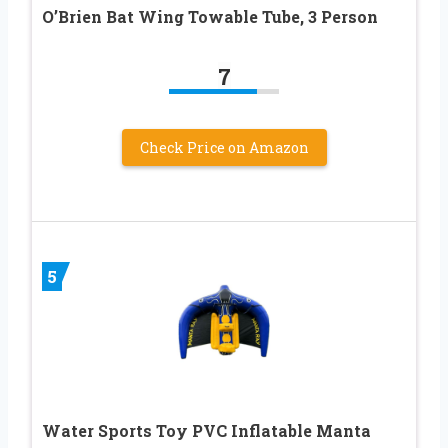
O’Brien Bat Wing Towable Tube, 3 Person
7
Check Price on Amazon
5
Water Sports Toy PVC Inflatable Manta