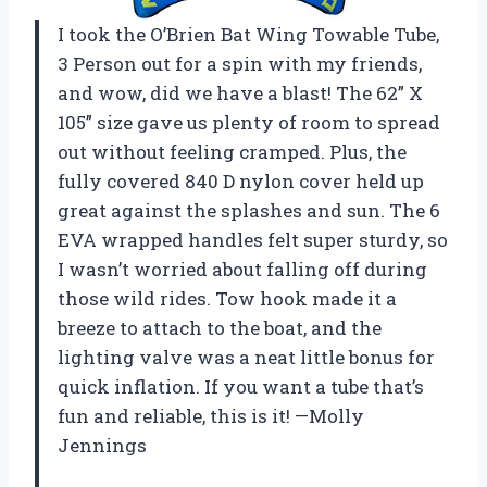
I took the O’Brien Bat Wing Towable Tube,
3 Person out for a spin with my friends,
and wow, did we have a blast! The 62” X
105” size gave us plenty of room to spread
out without feeling cramped. Plus, the
fully covered 840 D nylon cover held up
great against the splashes and sun. The 6
EVA wrapped handles felt super sturdy, so
I wasn’t worried about falling off during
those wild rides. Tow hook made it a
breeze to attach to the boat, and the
lighting valve was a neat little bonus for
quick inflation. If you want a tube that’s
fun and reliable, this is it! —Molly
Jennings