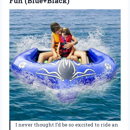
Fun (Blue+Black)
I never thought I’d be so excited to ride an