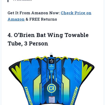
Get It From Amazon Now:
Check Price on
Amazon
& FREE Returns
4. O’Brien Bat Wing
Towable
Tube, 3 Person