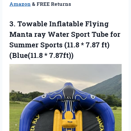
Amazon
& FREE Returns
3.
Towable Inflatable Flying
Manta
ray Water Sport Tube for
Summer Sports (11.8 * 7.87 ft)
(Blue(11.8 * 7.87ft))