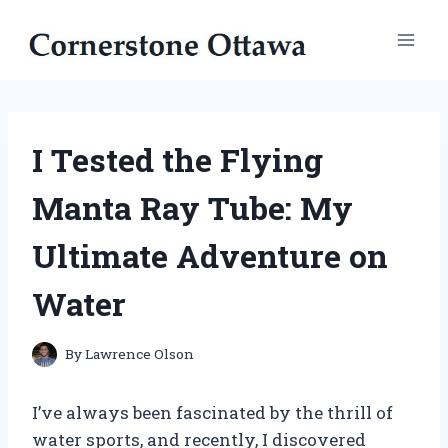
Skip
to
content
I Tested the Flying
Manta Ray Tube: My
Ultimate Adventure on
Water
By
Lawrence Olson
I’ve always been fascinated by the thrill of
water sports, and recently, I discovered