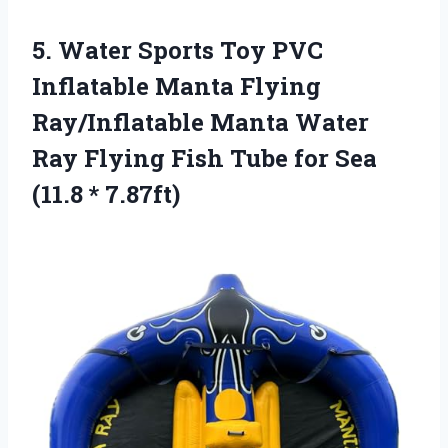
5.
Water Sports Toy PVC
Inflatable Manta Flying
Ray/Inflatable Manta Water
Ray Flying Fish Tube for Sea
(11.8 * 7.87ft)