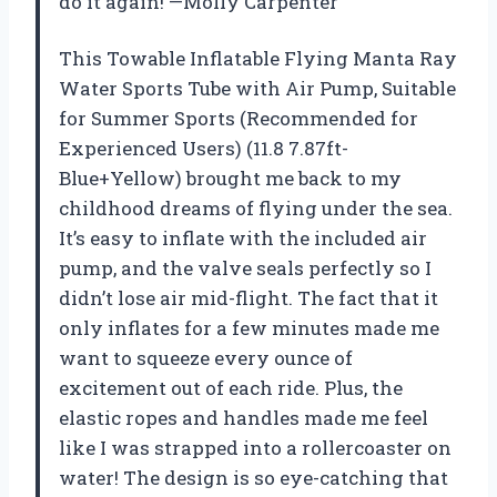
do it again! —Molly Carpenter
This Towable Inflatable Flying Manta Ray
Water Sports Tube with Air Pump, Suitable
for Summer Sports (Recommended for
Experienced Users) (11.8 7.87ft-
Blue+Yellow) brought me back to my
childhood dreams of flying under the sea.
It’s easy to inflate with the included air
pump, and the valve seals perfectly so I
didn’t lose air mid-flight. The fact that it
only inflates for a few minutes made me
want to squeeze every ounce of
excitement out of each ride. Plus, the
elastic ropes and handles made me feel
like I was strapped into a rollercoaster on
water! The design is so eye-catching that