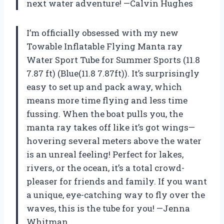
next water adventure! —Calvin Hughes
I’m officially obsessed with my new
Towable Inflatable Flying Manta ray
Water Sport Tube for Summer Sports (11.8
7.87 ft) (Blue(11.8 7.87ft)). It’s surprisingly
easy to set up and pack away, which
means more time flying and less time
fussing. When the boat pulls you, the
manta ray takes off like it’s got wings—
hovering several meters above the water
is an unreal feeling! Perfect for lakes,
rivers, or the ocean, it’s a total crowd-
pleaser for friends and family. If you want
a unique, eye-catching way to fly over the
waves, this is the tube for you! —Jenna
Whitman