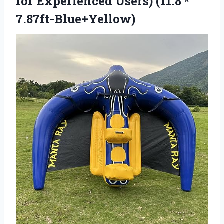
for Experienced
Users) (11.8 *
7.87ft-Blue+Yellow)