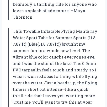
Definitely a thrilling ride for anyone who
loves a splash of adventure! —Maya
Thornton
This Towable Inflatable Flying Manta ray
Water Sport Tube for Summer Sports (11.8
7.87 ft) (Blue(11.8 7.87ft)) brought my
summer fun to a whole new level. The
vibrant blue color caught everyone’s eye,
and I was the star of the lake! The 0.9mm
PVC tarpaulin feels tough and sturdy, so I
wasn’t worried about a thing while flying
over the water. Just a heads up, the flying
time is short but intense—like a quick
thrill ride that leaves you wanting more.
Trust me, you’ll want to try this at your