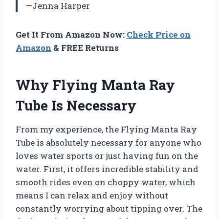
—Jenna Harper
Get It From Amazon Now:
Check Price on
Amazon
& FREE Returns
Why Flying Manta Ray
Tube Is Necessary
From my experience, the Flying Manta Ray
Tube is absolutely necessary for anyone who
loves water sports or just having fun on the
water. First, it offers incredible stability and
smooth rides even on choppy water, which
means I can relax and enjoy without
constantly worrying about tipping over. The