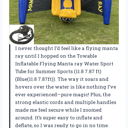
I never thought I’d feel like a flying manta
ray until I hopped on the Towable
Inflatable Flying Manta ray Water Sport
Tube for Summer Sports (11.8 7.87 ft)
(Blue(11.8 7.87ft)). The way it soars and
hovers over the water is like nothing I’ve
ever experienced—pure magic! Plus, the
strong elastic cords and multiple handles
made me feel secure while I zoomed
around. It’s super easy to inflate and
deflate, so I was ready to go in no time.