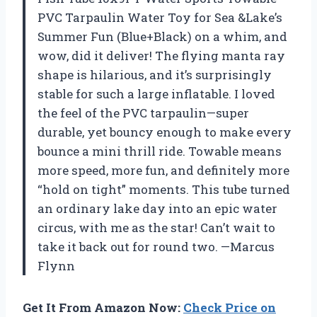
PVC Tarpaulin Water Toy for Sea &Lake’s
Summer Fun (Blue+Black) on a whim, and
wow, did it deliver! The flying manta ray
shape is hilarious, and it’s surprisingly
stable for such a large inflatable. I loved
the feel of the PVC tarpaulin—super
durable, yet bouncy enough to make every
bounce a mini thrill ride. Towable means
more speed, more fun, and definitely more
“hold on tight” moments. This tube turned
an ordinary lake day into an epic water
circus, with me as the star! Can’t wait to
take it back out for round two. —Marcus
Flynn
Get It From Amazon Now:
Check Price on