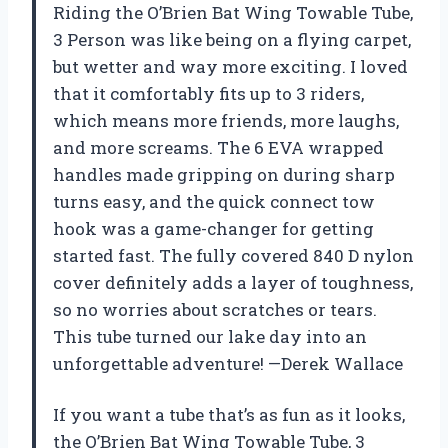
Riding the O’Brien Bat Wing Towable Tube,
3 Person was like being on a flying carpet,
but wetter and way more exciting. I loved
that it comfortably fits up to 3 riders,
which means more friends, more laughs,
and more screams. The 6 EVA wrapped
handles made gripping on during sharp
turns easy, and the quick connect tow
hook was a game-changer for getting
started fast. The fully covered 840 D nylon
cover definitely adds a layer of toughness,
so no worries about scratches or tears.
This tube turned our lake day into an
unforgettable adventure! —Derek Wallace
If you want a tube that’s as fun as it looks,
the O’Brien Bat Wing Towable Tube, 3