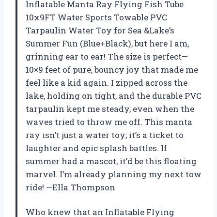
Inflatable Manta Ray Flying Fish Tube
10x9FT Water Sports Towable PVC
Tarpaulin Water Toy for Sea &Lake’s
Summer Fun (Blue+Black), but here I am,
grinning ear to ear! The size is perfect—
10×9 feet of pure, bouncy joy that made me
feel like a kid again. I zipped across the
lake, holding on tight, and the durable PVC
tarpaulin kept me steady, even when the
waves tried to throw me off. This manta
ray isn’t just a water toy; it’s a ticket to
laughter and epic splash battles. If
summer had a mascot, it’d be this floating
marvel. I’m already planning my next tow
ride! —Ella Thompson
Who knew that an Inflatable Flying