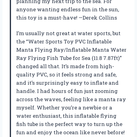
planning my next trip to the sea. For
anyone wanting endless fun in the sun,
this toy is a must-have! —Derek Collins
I’m usually not great at water sports, but
the “Water Sports Toy PVC Inflatable
Manta Flying Ray/Inflatable Manta Water
Ray Flying Fish Tube for Sea (11.8 7.87ft)”
changed all that. It’s made from high-
quality PVC, so it feels strong and safe,
and it’s surprisingly easy to inflate and
handle. I had hours of fun just zooming
across the waves, feeling like a manta ray
myself. Whether you’re a newbie or a
water enthusiast, this inflatable flying
fish tube is the perfect way to turn up the
fun and enjoy the ocean like never before!