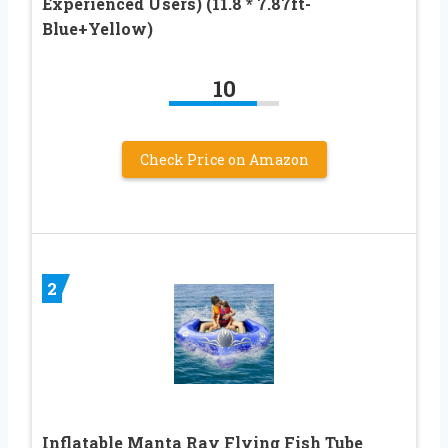
Experienced Users) (11.8 * 7.87ft-
Blue+Yellow)
10
Check Price on Amazon
2
Inflatable Manta Ray Flying Fish Tube