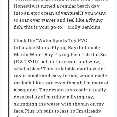
Honestly, it turned a regular beach day
into an epic ocean adventure! If you want
to soar over waves and feel like a flying
fish, this is your go-to. —Molly Jenkins
I took the “Water Sports Toy PVC
Inflatable Manta Flying Ray/Inflatable
Manta Water Ray Flying Fish Tube for Sea
(11.8 7.87ft)” out on the ocean, and wow,
what a blast! This inflatable manta water
ray is stable and easy to ride, which made
me look like a pro even though I’m more of
a beginner. The design is so cool—it really
does feel like I’m riding a flying ray,
skimming the water with the sun on my
face. Plus, it’s built to last, so I’m already