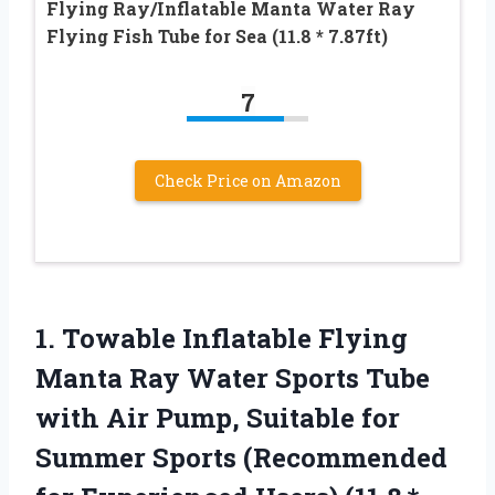
Flying Ray/Inflatable Manta Water Ray
Flying Fish Tube for Sea (11.8 * 7.87ft)
7
Check Price on Amazon
1. Towable Inflatable Flying
Manta Ray Water Sports Tube
with Air Pump, Suitable for
Summer Sports (Recommended