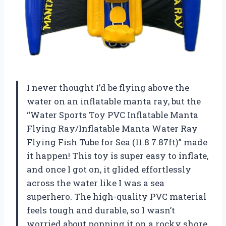
I never thought I’d be flying above the
water on an inflatable manta ray, but the
“Water Sports Toy PVC Inflatable Manta
Flying Ray/Inflatable Manta Water Ray
Flying Fish Tube for Sea (11.8 7.87ft)” made
it happen! This toy is super easy to inflate,
and once I got on, it glided effortlessly
across the water like I was a sea
superhero. The high-quality PVC material
feels tough and durable, so I wasn’t
worried about popping it on a rocky shore.