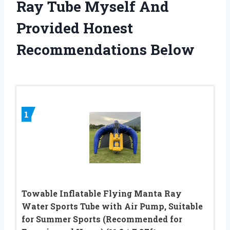
Ray Tube Myself And
Provided Honest
Recommendations Below
1
Towable Inflatable Flying Manta Ray
Water Sports Tube with Air Pump, Suitable
for Summer Sports (Recommended for