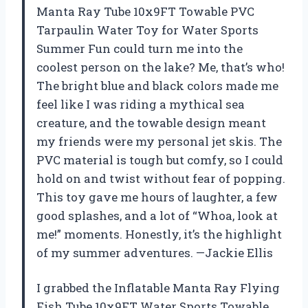
Manta Ray Tube 10x9FT Towable PVC
Tarpaulin Water Toy for Water Sports
Summer Fun could turn me into the
coolest person on the lake? Me, that’s who!
The bright blue and black colors made me
feel like I was riding a mythical sea
creature, and the towable design meant
my friends were my personal jet skis. The
PVC material is tough but comfy, so I could
hold on and twist without fear of popping.
This toy gave me hours of laughter, a few
good splashes, and a lot of “Whoa, look at
me!” moments. Honestly, it’s the highlight
of my summer adventures. —Jackie Ellis
I grabbed the Inflatable Manta Ray Flying
Fish Tube 10x9FT Water Sports Towable