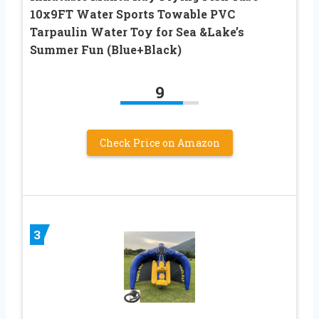
10x9FT Water Sports Towable PVC
Tarpaulin Water Toy for Sea &Lake’s
Summer Fun (Blue+Black)
9
Check Price on Amazon
3