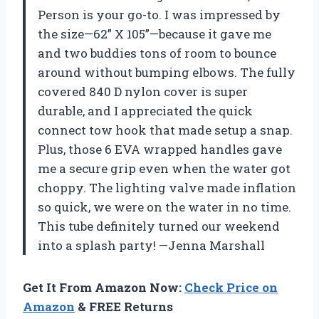
Person is your go-to. I was impressed by
the size—62” X 105”—because it gave me
and two buddies tons of room to bounce
around without bumping elbows. The fully
covered 840 D nylon cover is super
durable, and I appreciated the quick
connect tow hook that made setup a snap.
Plus, those 6 EVA wrapped handles gave
me a secure grip even when the water got
choppy. The lighting valve made inflation
so quick, we were on the water in no time.
This tube definitely turned our weekend
into a splash party! —Jenna Marshall
Get It From Amazon Now:
Check Price on
Amazon
& FREE Returns