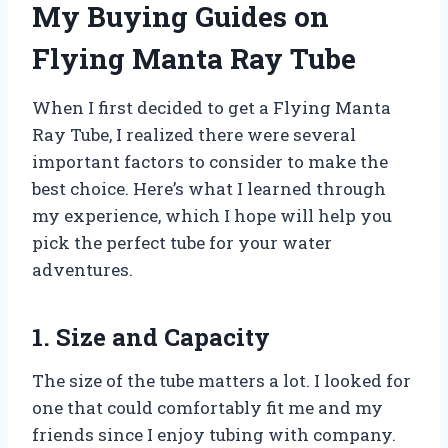
My Buying Guides on
Flying Manta Ray Tube
When I first decided to get a Flying Manta
Ray Tube, I realized there were several
important factors to consider to make the
best choice. Here’s what I learned through
my experience, which I hope will help you
pick the perfect tube for your water
adventures.
1. Size and Capacity
The size of the tube matters a lot. I looked for
one that could comfortably fit me and my
friends since I enjoy tubing with company.