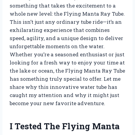
something that takes the excitement to a
whole new level: the Flying Manta Ray Tube.
This isn’t just any ordinary tube ride—it’s an
exhilarating experience that combines
speed, agility, and a unique design to deliver
unforgettable moments on the water.
Whether you’re a seasoned enthusiast or just
looking for a fresh way to enjoy your time at
the lake or ocean, the Flying Manta Ray Tube
has something truly special to offer. Let me
share why this innovative water tube has
caught my attention and why it might just
become your new favorite adventure.
I Tested The Flying Manta