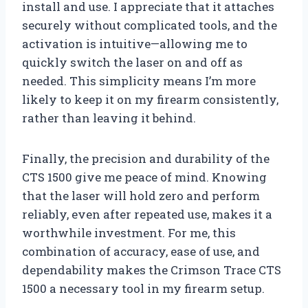
install and use. I appreciate that it attaches
securely without complicated tools, and the
activation is intuitive—allowing me to
quickly switch the laser on and off as
needed. This simplicity means I’m more
likely to keep it on my firearm consistently,
rather than leaving it behind.
Finally, the precision and durability of the
CTS 1500 give me peace of mind. Knowing
that the laser will hold zero and perform
reliably, even after repeated use, makes it a
worthwhile investment. For me, this
combination of accuracy, ease of use, and
dependability makes the Crimson Trace CTS
1500 a necessary tool in my firearm setup.