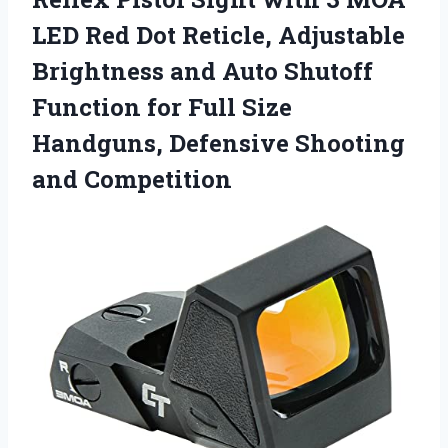
LED Red Dot Reticle, Adjustable
Brightness and Auto Shutoff
Function for Full Size
Handguns, Defensive Shooting
and Competition