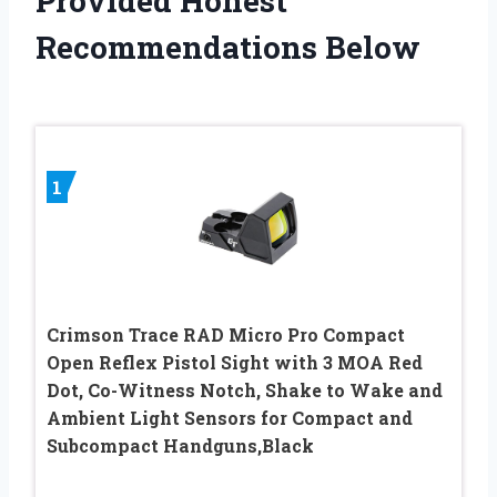
Provided Honest
Recommendations Below
1
Crimson Trace RAD Micro Pro Compact
Open Reflex Pistol Sight with 3 MOA Red
Dot, Co-Witness Notch, Shake to Wake and
Ambient Light Sensors for Compact and
Subcompact Handguns,Black