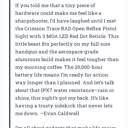
If you told me that a tiny piece of
hardware could make me feel like a
sharpshooter, I’d have laughed until I met
the Crimson Trace RAD Open Reflex Pistol
Sight with 3 MOA LED Red Dot Reticle. This
little beast fits perfectly on my full-size
handgun and the aerospace-grade
aluminum build makes it feel tougher than
my morning coffee. The 20,000-hour
battery life means I’m ready for action
way longer than I planned. And let’s talk
about that IPX7 water resistance—rain or
shine, this sight’s got my back. It’s like
having a trusty sidekick that never lets
me down. —Evan Caldwell
I’m all about gadgets that make life easier,