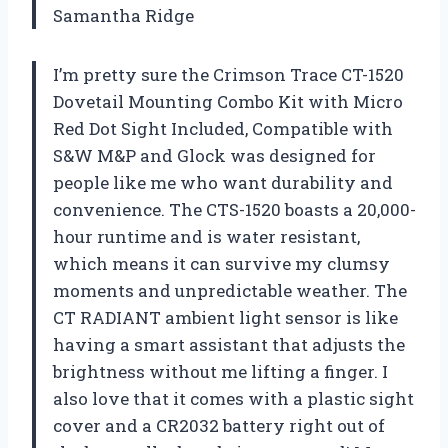
Samantha Ridge
I’m pretty sure the Crimson Trace CT-1520
Dovetail Mounting Combo Kit with Micro
Red Dot Sight Included, Compatible with
S&W M&P and Glock was designed for
people like me who want durability and
convenience. The CTS-1520 boasts a 20,000-
hour runtime and is water resistant,
which means it can survive my clumsy
moments and unpredictable weather. The
CT RADIANT ambient light sensor is like
having a smart assistant that adjusts the
brightness without me lifting a finger. I
also love that it comes with a plastic sight
cover and a CR2032 battery right out of