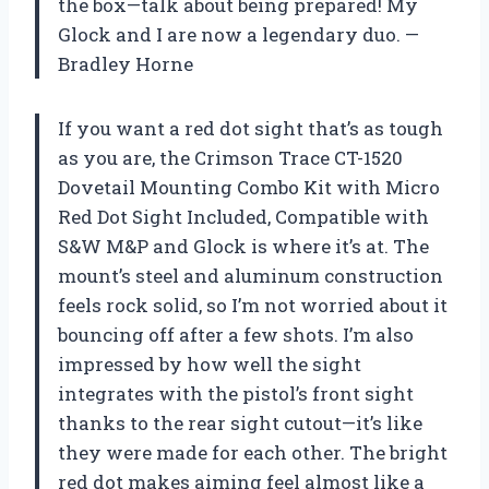
the box—talk about being prepared! My
Glock and I are now a legendary duo. —
Bradley Horne
If you want a red dot sight that’s as tough
as you are, the Crimson Trace CT-1520
Dovetail Mounting Combo Kit with Micro
Red Dot Sight Included, Compatible with
S&W M&P and Glock is where it’s at. The
mount’s steel and aluminum construction
feels rock solid, so I’m not worried about it
bouncing off after a few shots. I’m also
impressed by how well the sight
integrates with the pistol’s front sight
thanks to the rear sight cutout—it’s like
they were made for each other. The bright
red dot makes aiming feel almost like a