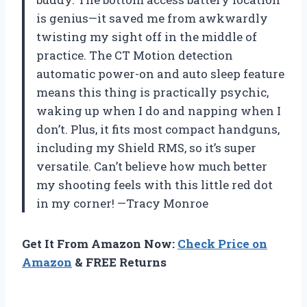
is genius—it saved me from awkwardly
twisting my sight off in the middle of
practice. The CT Motion detection
automatic power-on and auto sleep feature
means this thing is practically psychic,
waking up when I do and napping when I
don’t. Plus, it fits most compact handguns,
including my Shield RMS, so it’s super
versatile. Can’t believe how much better
my shooting feels with this little red dot
in my corner! —Tracy Monroe
Get It From Amazon Now:
Check Price on
Amazon
& FREE Returns