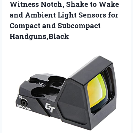
Witness Notch, Shake to Wake
and Ambient Light Sensors for
Compact and Subcompact
Handguns,Black