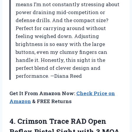
means I’m not constantly stressing about
power draining mid-competition or
defense drills. And the compact size?
Perfect for carrying around without
feeling weighed down. Adjusting
brightness is so easy with the large
buttons, even my clumsy fingers can
handle it. Honestly, this sight is the
perfect blend of clever design and
performance. —Diana Reed
Get It From Amazon Now:
Check Price on
Amazon
& FREE Returns
4.
Crimson Trace RAD Open
Reflex Pistol Sight with 3 MOA