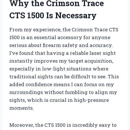
Why the Crimson Trace
CTS 1500 Is Necessary
From my experience, the Crimson Trace CTS
1500 is an essential accessory for anyone
serious about firearm safety and accuracy.
I’ve found that having a reliable laser sight
instantly improves my target acquisition,
especially in low-light situations where
traditional sights can be difficult to see. This
added confidence means I can focus on my
surroundings without fumbling to align my
sights, which is crucial in high-pressure
moments.
Moreover, the CTS 1500 is incredibly easy to