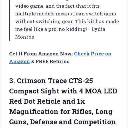
video game, and the fact that it fits
multiple models means I can switch guns
without switching gear. This kit has made
me feel like a pro, no kidding! —Lydia
Monroe
Get It From Amazon Now:
Check Price on
Amazon
& FREE Returns
3.
Crimson Trace CTS-25
Compact
Sight with 4 MOA LED
Red Dot Reticle and 1x
Magnification for Rifles, Long
Guns, Defense and Competition