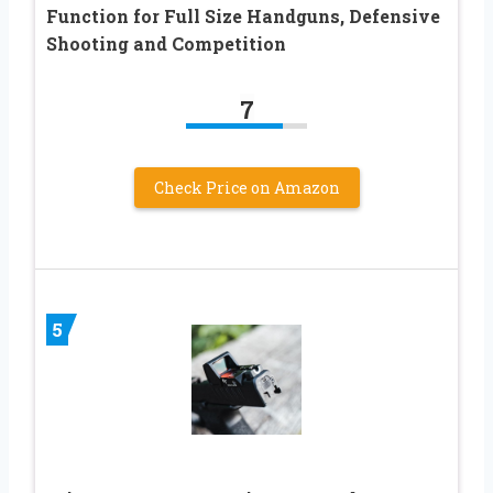
Function for Full Size Handguns, Defensive
Shooting and Competition
7
Check Price on Amazon
5