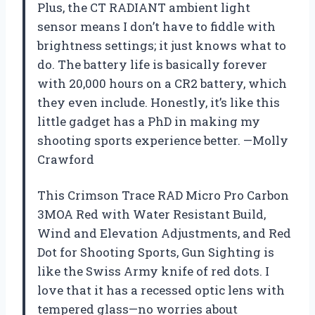
Plus, the CT RADIANT ambient light
sensor means I don’t have to fiddle with
brightness settings; it just knows what to
do. The battery life is basically forever
with 20,000 hours on a CR2 battery, which
they even include. Honestly, it’s like this
little gadget has a PhD in making my
shooting sports experience better. —Molly
Crawford
This Crimson Trace RAD Micro Pro Carbon
3MOA Red with Water Resistant Build,
Wind and Elevation Adjustments, and Red
Dot for Shooting Sports, Gun Sighting is
like the Swiss Army knife of red dots. I
love that it has a recessed optic lens with
tempered glass—no worries about