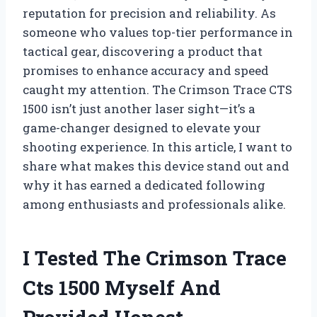
reputation for precision and reliability. As
someone who values top-tier performance in
tactical gear, discovering a product that
promises to enhance accuracy and speed
caught my attention. The Crimson Trace CTS
1500 isn’t just another laser sight—it’s a
game-changer designed to elevate your
shooting experience. In this article, I want to
share what makes this device stand out and
why it has earned a dedicated following
among enthusiasts and professionals alike.
I Tested The Crimson Trace
Cts 1500 Myself And