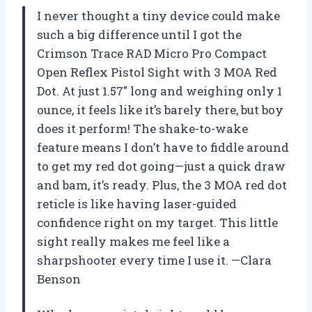
I never thought a tiny device could make
such a big difference until I got the
Crimson Trace RAD Micro Pro Compact
Open Reflex Pistol Sight with 3 MOA Red
Dot. At just 1.57″ long and weighing only 1
ounce, it feels like it’s barely there, but boy
does it perform! The shake-to-wake
feature means I don’t have to fiddle around
to get my red dot going—just a quick draw
and bam, it’s ready. Plus, the 3 MOA red dot
reticle is like having laser-guided
confidence right on my target. This little
sight really makes me feel like a
sharpshooter every time I use it. —Clara
Benson