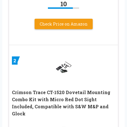
10
Check Price on Amazon
2
Crimson Trace CT-1520 Dovetail Mounting
Combo Kit with Micro Red Dot Sight
Included, Compatible with S&W M&P and
Glock