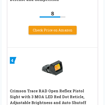
8
Check Price on Amazon
4
Crimson Trace RAD Open Reflex Pistol
Sight with 3 MOA LED Red Dot Reticle,
Adjustable Brightness and Auto Shutoff