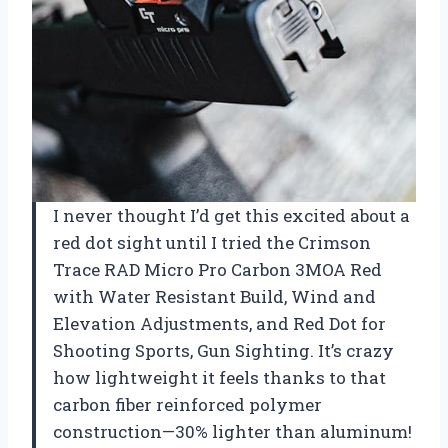
I never thought I’d get this excited about a
red dot sight until I tried the Crimson
Trace RAD Micro Pro Carbon 3MOA Red
with Water Resistant Build, Wind and
Elevation Adjustments, and Red Dot for
Shooting Sports, Gun Sighting. It’s crazy
how lightweight it feels thanks to that
carbon fiber reinforced polymer
construction—30% lighter than aluminum!