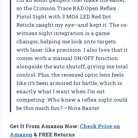
so the Crimson Trace RAD Open Reflex
Pistol Sight with 3 MOA LED Red Dot
Reticle caught my eye—and kept it. The co-
witness sight integration is a game
changer, helping me lock onto targets
with laser-like precision. I also love that it
comes with a manual ON/OFF function
alongside the auto shutoff, giving me total
control. Plus, the recessed optic lens feels
like it’s been armored for battle, which is
exactly what I want when I’m out
competing. Who knew a reflex sight could
be this much fun? —Nina Baxter
Get It From Amazon Now:
Check Price on
Amazon
& FREE Returns