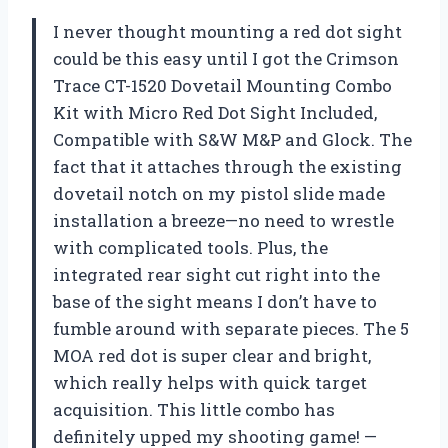
I never thought mounting a red dot sight
could be this easy until I got the Crimson
Trace CT-1520 Dovetail Mounting Combo
Kit with Micro Red Dot Sight Included,
Compatible with S&W M&P and Glock. The
fact that it attaches through the existing
dovetail notch on my pistol slide made
installation a breeze—no need to wrestle
with complicated tools. Plus, the
integrated rear sight cut right into the
base of the sight means I don’t have to
fumble around with separate pieces. The 5
MOA red dot is super clear and bright,
which really helps with quick target
acquisition. This little combo has
definitely upped my shooting game! —