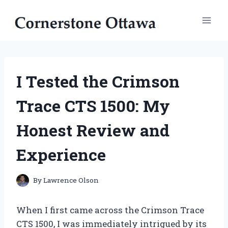
Skip
to
content
I Tested the Crimson
Trace CTS 1500: My
Honest Review and
Experience
By
Lawrence Olson
When I first came across the Crimson Trace
CTS 1500, I was immediately intrigued by its