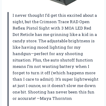
I never thought I’d get this excited about a
sight, but the Crimson Trace RAD Open
Reflex Pistol Sight with 3 MOA LED Red
Dot Reticle has me grinning like a kid in a
candy store. The adjustable brightness is
like having mood lighting for my
handgun—perfect for any shooting
situation. Plus, the auto shutoff function
means I’m not wasting battery when I
forget to turn it off (which happens more
than I care to admit). It’s super lightweight
at just 1 ounce, so it doesn’t slow me down
one bit. Shooting has never been this fun
or accurate! —Maya Thornton