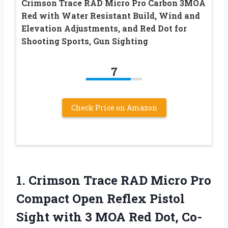
Crimson Trace RAD Micro Pro Carbon 3MOA
Red with Water Resistant Build, Wind and
Elevation Adjustments, and Red Dot for
Shooting Sports, Gun Sighting
7
Check Price on Amazon
1. Crimson Trace RAD Micro Pro
Compact Open Reflex Pistol
Sight with 3 MOA Red Dot, Co-