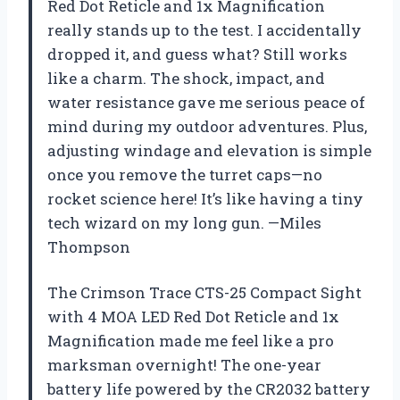
Red Dot Reticle and 1x Magnification
really stands up to the test. I accidentally
dropped it, and guess what? Still works
like a charm. The shock, impact, and
water resistance gave me serious peace of
mind during my outdoor adventures. Plus,
adjusting windage and elevation is simple
once you remove the turret caps—no
rocket science here! It’s like having a tiny
tech wizard on my long gun. —Miles
Thompson
The Crimson Trace CTS-25 Compact Sight
with 4 MOA LED Red Dot Reticle and 1x
Magnification made me feel like a pro
marksman overnight! The one-year
battery life powered by the CR2032 battery