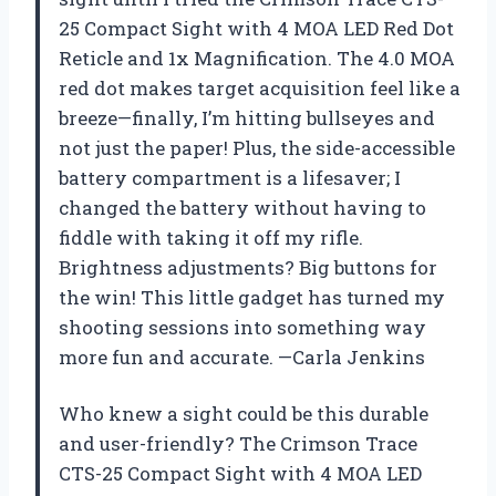
25 Compact Sight with 4 MOA LED Red Dot
Reticle and 1x Magnification. The 4.0 MOA
red dot makes target acquisition feel like a
breeze—finally, I’m hitting bullseyes and
not just the paper! Plus, the side-accessible
battery compartment is a lifesaver; I
changed the battery without having to
fiddle with taking it off my rifle.
Brightness adjustments? Big buttons for
the win! This little gadget has turned my
shooting sessions into something way
more fun and accurate. —Carla Jenkins
Who knew a sight could be this durable
and user-friendly? The Crimson Trace
CTS-25 Compact Sight with 4 MOA LED