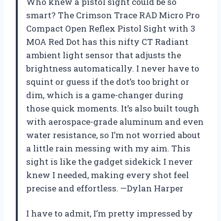
Who knew a pistol sight could be so
smart? The Crimson Trace RAD Micro Pro
Compact Open Reflex Pistol Sight with 3
MOA Red Dot has this nifty CT Radiant
ambient light sensor that adjusts the
brightness automatically. I never have to
squint or guess if the dot’s too bright or
dim, which is a game-changer during
those quick moments. It’s also built tough
with aerospace-grade aluminum and even
water resistance, so I’m not worried about
a little rain messing with my aim. This
sight is like the gadget sidekick I never
knew I needed, making every shot feel
precise and effortless. —Dylan Harper
I have to admit, I’m pretty impressed by