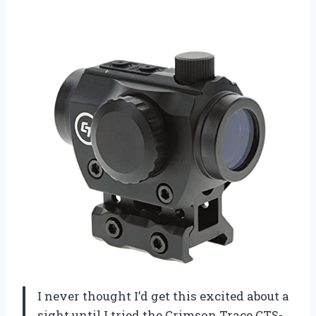
I never thought I’d get this excited about a
sight until I tried the Crimson Trace CTS-