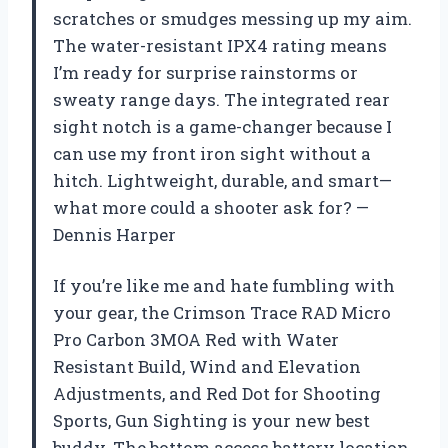
scratches or smudges messing up my aim.
The water-resistant IPX4 rating means
I’m ready for surprise rainstorms or
sweaty range days. The integrated rear
sight notch is a game-changer because I
can use my front iron sight without a
hitch. Lightweight, durable, and smart—
what more could a shooter ask for? —
Dennis Harper
If you’re like me and hate fumbling with
your gear, the Crimson Trace RAD Micro
Pro Carbon 3MOA Red with Water
Resistant Build, Wind and Elevation
Adjustments, and Red Dot for Shooting
Sports, Gun Sighting is your new best
buddy. The bottom access battery location