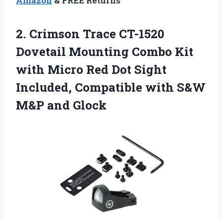
Amazon
& FREE Returns
2. Crimson Trace CT-1520
Dovetail Mounting Combo Kit
with Micro Red Dot Sight
Included, Compatible with
S&W
M&P and Glock