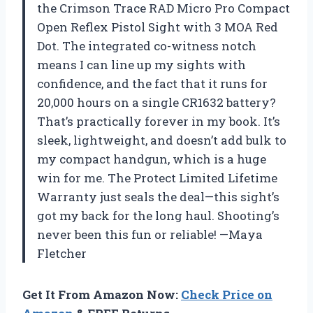
the Crimson Trace RAD Micro Pro Compact
Open Reflex Pistol Sight with 3 MOA Red
Dot. The integrated co-witness notch
means I can line up my sights with
confidence, and the fact that it runs for
20,000 hours on a single CR1632 battery?
That’s practically forever in my book. It’s
sleek, lightweight, and doesn’t add bulk to
my compact handgun, which is a huge
win for me. The Protect Limited Lifetime
Warranty just seals the deal—this sight’s
got my back for the long haul. Shooting’s
never been this fun or reliable! —Maya
Fletcher
Get It From Amazon Now:
Check Price on