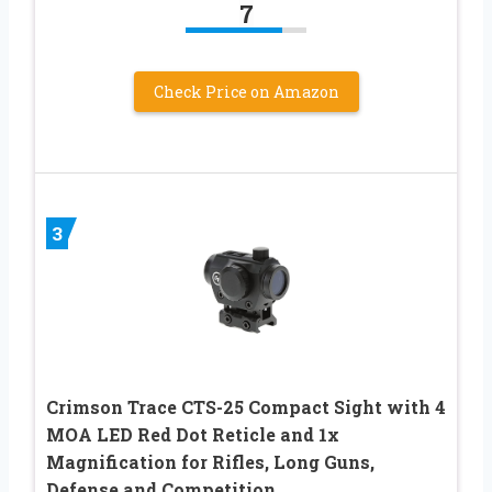
7
Check Price on Amazon
3
Crimson Trace CTS-25 Compact Sight with 4
MOA LED Red Dot Reticle and 1x
Magnification for Rifles, Long Guns,
Defense and Competition