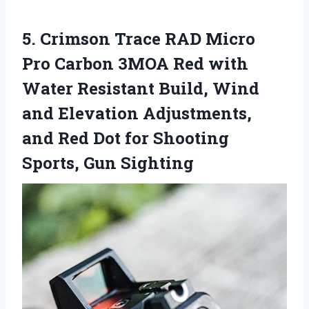
5. Crimson Trace RAD Micro
Pro Carbon 3MOA Red with
Water Resistant Build, Wind
and Elevation Adjustments,
and Red Dot for
Shooting
Sports, Gun Sighting